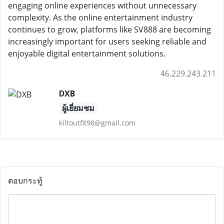
engaging online experiences without unnecessary
complexity. As the online entertainment industry
continues to grow, platforms like SV888 are becoming
increasingly important for users seeking reliable and
enjoyable digital entertainment solutions.
46.229.243.211
DXB
ผู้เยี่ยมชม
kiltoutfit98@gmail.com
ตอบกระทู้