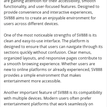
are gaining attention for their accessibility, smooth
functionality, and user-focused features. Designed to
provide convenience and interactive experiences,
SV888 aims to create an enjoyable environment for
users across different devices.
One of the most noticeable strengths of SV888 is its
clean and easy-to-use interface. The platform is
designed to ensure that users can navigate through its
sections quickly without confusion. Clear menus,
organized layouts, and responsive pages contribute to
a smooth browsing experience. Whether users are
new to online platforms or already experienced, SV888
provides a simple environment that makes
entertainment more accessible.
Another important feature of SV888 is its compatibility
with multiple devices. Modern users often prefer
entertainment platforms that work seamlessly on