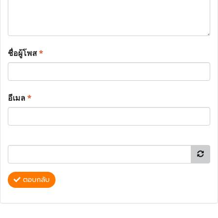
ชื่อผู้โพส
*
อีเมล
*
ตอบกลับ