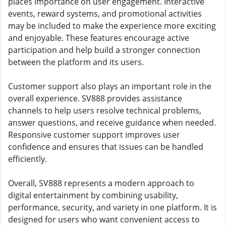
places importance on user engagement. Interactive
events, reward systems, and promotional activities
may be included to make the experience more exciting
and enjoyable. These features encourage active
participation and help build a stronger connection
between the platform and its users.
Customer support also plays an important role in the
overall experience. SV888 provides assistance
channels to help users resolve technical problems,
answer questions, and receive guidance when needed.
Responsive customer support improves user
confidence and ensures that issues can be handled
efficiently.
Overall, SV888 represents a modern approach to
digital entertainment by combining usability,
performance, security, and variety in one platform. It is
designed for users who want convenient access to