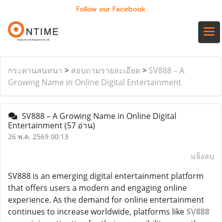
Follow our Facebook
กระดานสนทนา
>
สอบถามรายละเอียด
>
SV888 – A
Growing Name in Online Digital Entertainment
SV888 – A Growing Name in Online Digital
Entertainment
(57 อ่าน)
26 พ.ค. 2569 00:13
แจ้งลบ
SV888 is an emerging digital entertainment platform
that offers users a modern and engaging online
experience. As the demand for online entertainment
continues to increase worldwide, platforms like
SV888