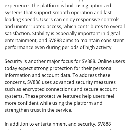
experience. The platform is built using optimized
systems that support smooth operation and fast
loading speeds. Users can enjoy responsive controls
and uninterrupted access, which contributes to overall
satisfaction. Stability is especially important in digital
entertainment, and SV888 aims to maintain consistent
performance even during periods of high activity.
Security is another major focus for SV888. Online users
today expect strong protection for their personal
information and account data. To address these
concerns, SV888 uses advanced security measures
such as encrypted connections and secure account
systems. These protective features help users feel
more confident while using the platform and
strengthen trust in the service.
In addition to entertainment and security, SV888