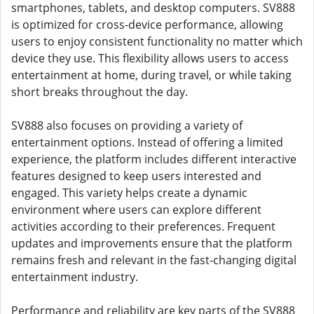
smartphones, tablets, and desktop computers. SV888
is optimized for cross-device performance, allowing
users to enjoy consistent functionality no matter which
device they use. This flexibility allows users to access
entertainment at home, during travel, or while taking
short breaks throughout the day.
SV888 also focuses on providing a variety of
entertainment options. Instead of offering a limited
experience, the platform includes different interactive
features designed to keep users interested and
engaged. This variety helps create a dynamic
environment where users can explore different
activities according to their preferences. Frequent
updates and improvements ensure that the platform
remains fresh and relevant in the fast-changing digital
entertainment industry.
Performance and reliability are key parts of the SV888