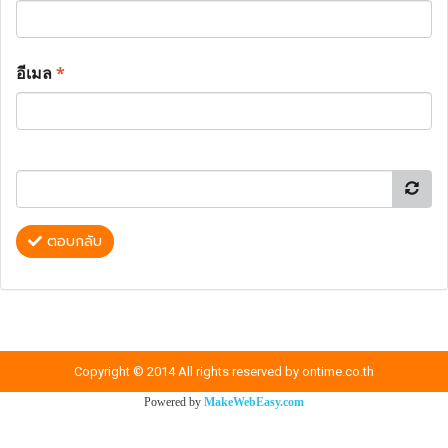
อีเมล
*
ตอบกลับ
Copyright © 2014 All rights reserved by ontime.co.th
Powered by
MakeWebEasy.com