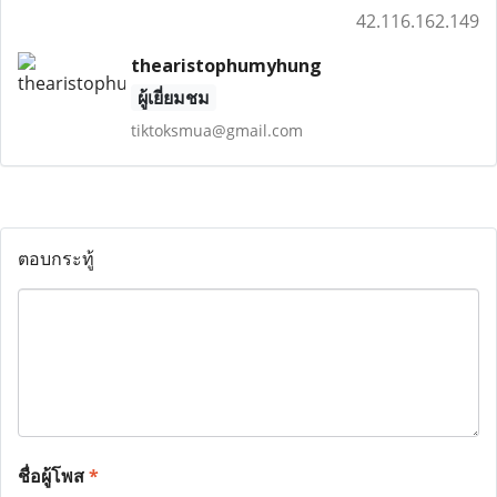
42.116.162.149
thearistophumyhung
ผู้เยี่ยมชม
tiktoksmua@gmail.com
ตอบกระทู้
ชื่อผู้โพส
*