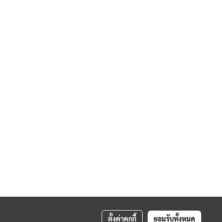
ตั้งค่าคุกกี้
ยอมรับทั้งหมด