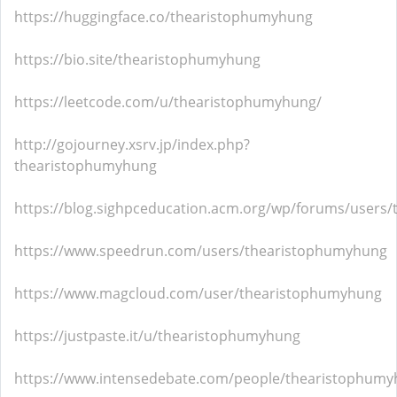
https://huggingface.co/thearistophumyhung
https://bio.site/thearistophumyhung
https://leetcode.com/u/thearistophumyhung/
http://gojourney.xsrv.jp/index.php?
thearistophumyhung
https://blog.sighpceducation.acm.org/wp/forums/users
https://www.speedrun.com/users/thearistophumyhung
https://www.magcloud.com/user/thearistophumyhung
https://justpaste.it/u/thearistophumyhung
https://www.intensedebate.com/people/thearistophum