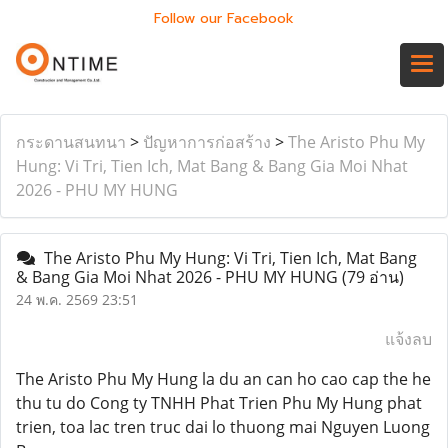
Follow our Facebook
กระดานสนทนา
>
ปัญหาการก่อสร้าง
>
The Aristo Phu My
Hung: Vi Tri, Tien Ich, Mat Bang & Bang Gia Moi Nhat
2026 - PHU MY HUNG
The Aristo Phu My Hung: Vi Tri, Tien Ich, Mat Bang
& Bang Gia Moi Nhat 2026 - PHU MY HUNG
(79 อ่าน)
24 พ.ค. 2569 23:51
แจ้งลบ
The Aristo Phu My Hung la du an can ho cao cap the he
thu tu do Cong ty TNHH Phat Trien Phu My Hung phat
trien, toa lac tren truc dai lo thuong mai Nguyen Luong