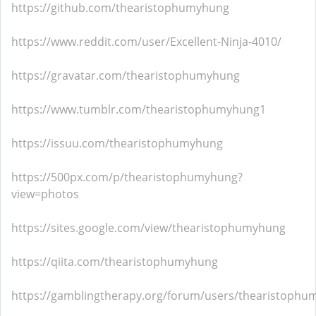
https://github.com/thearistophumyhung
https://www.reddit.com/user/Excellent-Ninja-4010/
https://gravatar.com/thearistophumyhung
https://www.tumblr.com/thearistophumyhung1
https://issuu.com/thearistophumyhung
https://500px.com/p/thearistophumyhung?
view=photos
https://sites.google.com/view/thearistophumyhung
https://qiita.com/thearistophumyhung
https://gamblingtherapy.org/forum/users/thearistophu