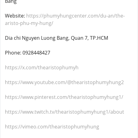
Bang
Website:
https://phumyhungcenter.com/du-an/the-
aristo-phu-my-hung/
Dia chi Nguyen Luong Bang, Quan 7, TP.HCM
Phone: 0928448427
https://x.com/thearistophumyh
https://www.youtube.com/@thearistophumyhung2
https://www.pinterest.com/thearistophumyhung1/
https://www.twitch.tv/thearistophumyhung1/about
https://vimeo.com/thearistophumyhung