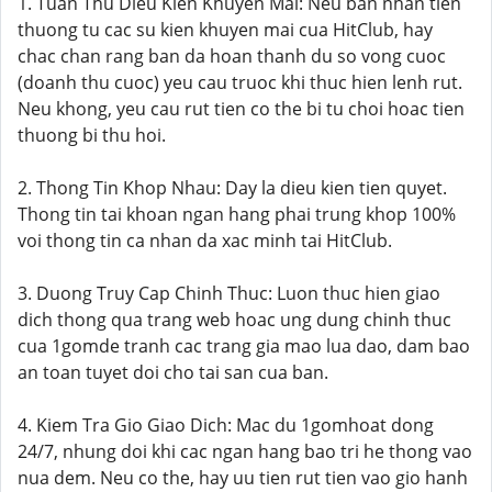
1. Tuan Thu Dieu Kien Khuyen Mai: Neu ban nhan tien
thuong tu cac su kien khuyen mai cua HitClub, hay
chac chan rang ban da hoan thanh du so vong cuoc
(doanh thu cuoc) yeu cau truoc khi thuc hien lenh rut.
Neu khong, yeu cau rut tien co the bi tu choi hoac tien
thuong bi thu hoi.
2. Thong Tin Khop Nhau: Day la dieu kien tien quyet.
Thong tin tai khoan ngan hang phai trung khop 100%
voi thong tin ca nhan da xac minh tai HitClub.
3. Duong Truy Cap Chinh Thuc: Luon thuc hien giao
dich thong qua trang web hoac ung dung chinh thuc
cua 1gomde tranh cac trang gia mao lua dao, dam bao
an toan tuyet doi cho tai san cua ban.
4. Kiem Tra Gio Giao Dich: Mac du 1gomhoat dong
24/7, nhung doi khi cac ngan hang bao tri he thong vao
nua dem. Neu co the, hay uu tien rut tien vao gio hanh