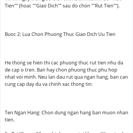
Tien"" (hoac ""Giao Dich"" sau do chon ""Rut Tien"").
Buoc 2: Lua Chon Phuong Thuc Giao Dich Uu Tien
He thong se hien thi cac phuong thuc rut tien nhu da
de cap o tren. Ban hay chon phuong thuc phu hop
nhat voi minh. Neu lan dau rut qua ngan hang, ban can
cung cap day du va chinh xac thong tin:
Ten Ngan Hang: Chon dung ngan hang ban muon nhan
tien.