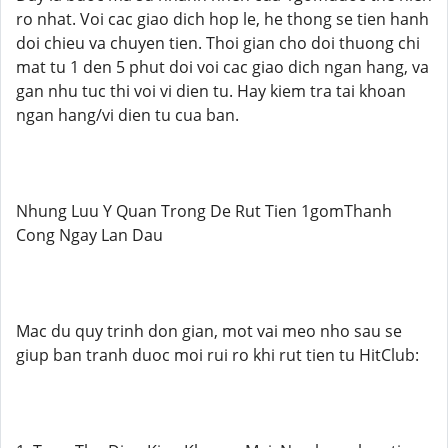
ro nhat. Voi cac giao dich hop le, he thong se tien hanh
doi chieu va chuyen tien. Thoi gian cho doi thuong chi
mat tu 1 den 5 phut doi voi cac giao dich ngan hang, va
gan nhu tuc thi voi vi dien tu. Hay kiem tra tai khoan
ngan hang/vi dien tu cua ban.
Nhung Luu Y Quan Trong De Rut Tien 1gomThanh
Cong Ngay Lan Dau
Mac du quy trinh don gian, mot vai meo nho sau se
giup ban tranh duoc moi rui ro khi rut tien tu HitClub: