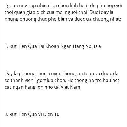
1gomcung cap nhieu lua chon linh hoat de phu hop voi
thoi quen giao dich cua moi nguoi choi. Duoi day la
nhung phuong thuc pho bien va duoc ua chuong nhat:
1. Rut Tien Qua Tai Khoan Ngan Hang Noi Dia
Day la phuong thuc truyen thong, an toan va duoc da
so thanh vien 1gomlua chon. He thong ho tro hau het
cac ngan hang lon nho tai Viet Nam.
2. Rut Tien Qua Vi Dien Tu