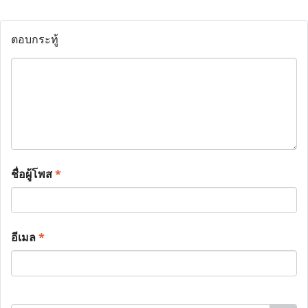
ตอบกระทู้
ชื่อผู้โพส
*
อีเมล
*