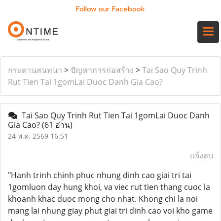
Follow our Facebook
กระดานสนทนา
>
ปัญหาการก่อสร้าง
>
Tai Sao Quy Trinh
Rut Tien Tai 1gomLai Duoc Danh Gia Cao?
Tai Sao Quy Trinh Rut Tien Tai 1gomLai Duoc Danh
Gia Cao?
(61 อ่าน)
24 พ.ค. 2569 16:51
แจ้งลบ
"Hanh trinh chinh phuc nhung dinh cao giai tri tai
1gomluon day hung khoi, va viec rut tien thang cuoc la
khoanh khac duoc mong cho nhat. Khong chi la noi
mang lai nhung giay phut giai tri dinh cao voi kho game