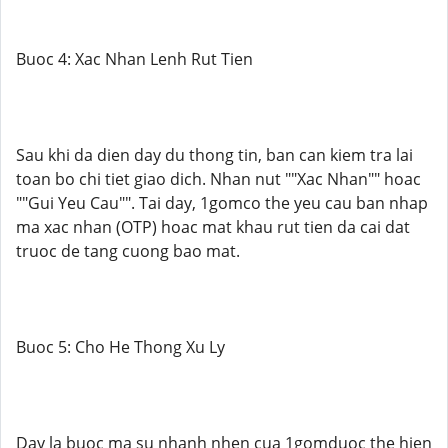
Buoc 4: Xac Nhan Lenh Rut Tien
Sau khi da dien day du thong tin, ban can kiem tra lai
toan bo chi tiet giao dich. Nhan nut ""Xac Nhan"" hoac
""Gui Yeu Cau"". Tai day, 1gomco the yeu cau ban nhap
ma xac nhan (OTP) hoac mat khau rut tien da cai dat
truoc de tang cuong bao mat.
Buoc 5: Cho He Thong Xu Ly
Day la buoc ma su nhanh nhen cua 1gomduoc the hien