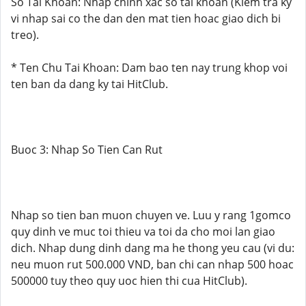
So Tai Khoan: Nhap chinh xac so tai khoan (Kiem tra ky
vi nhap sai co the dan den mat tien hoac giao dich bi
treo).
* Ten Chu Tai Khoan: Dam bao ten nay trung khop voi
ten ban da dang ky tai HitClub.
Buoc 3: Nhap So Tien Can Rut
Nhap so tien ban muon chuyen ve. Luu y rang 1gomco
quy dinh ve muc toi thieu va toi da cho moi lan giao
dich. Nhap dung dinh dang ma he thong yeu cau (vi du:
neu muon rut 500.000 VND, ban chi can nhap 500 hoac
500000 tuy theo quy uoc hien thi cua HitClub).