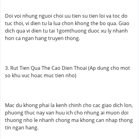
Doi voi nhung nguoi choi uu tien su tien loi va toc do
tuc thoi, vi dien tu la lua chon khong the bo qua. Giao
dich qua vi dien tu tai 1gomthuong duoc xu ly nhanh
hon ca ngan hang truyen thong.
3. Rut Tien Qua The Cao Dien Thoai (Ap dung cho mot
so khu vuc hoac muc tien nho)
Mac du khong phai la kenh chinh cho cac giao dich lon,
phuong thuc nay van huu ich cho nhung ai muon doi
thuong nho le nhanh chong ma khong can nhap thong
tin ngan hang.