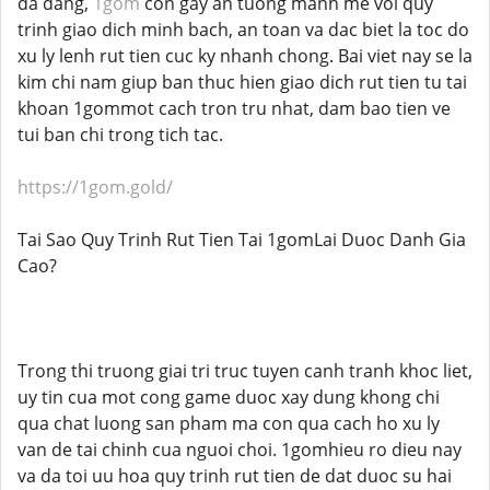
da dang,
1gom
con gay an tuong manh me voi quy
trinh giao dich minh bach, an toan va dac biet la toc do
xu ly lenh rut tien cuc ky nhanh chong. Bai viet nay se la
kim chi nam giup ban thuc hien giao dich rut tien tu tai
khoan 1gommot cach tron tru nhat, dam bao tien ve
tui ban chi trong tich tac.
https://1gom.gold/
Tai Sao Quy Trinh Rut Tien Tai 1gomLai Duoc Danh Gia
Cao?
Trong thi truong giai tri truc tuyen canh tranh khoc liet,
uy tin cua mot cong game duoc xay dung khong chi
qua chat luong san pham ma con qua cach ho xu ly
van de tai chinh cua nguoi choi. 1gomhieu ro dieu nay
va da toi uu hoa quy trinh rut tien de dat duoc su hai