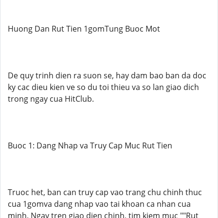
Huong Dan Rut Tien 1gomTung Buoc Mot
De quy trinh dien ra suon se, hay dam bao ban da doc
ky cac dieu kien ve so du toi thieu va so lan giao dich
trong ngay cua HitClub.
Buoc 1: Dang Nhap va Truy Cap Muc Rut Tien
Truoc het, ban can truy cap vao trang chu chinh thuc
cua 1gomva dang nhap vao tai khoan ca nhan cua
minh. Ngay tren giao dien chinh, tim kiem muc ""Rut