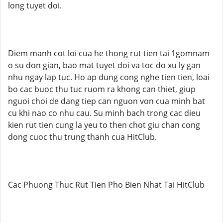
long tuyet doi.
Diem manh cot loi cua he thong rut tien tai 1gomnam
o su don gian, bao mat tuyet doi va toc do xu ly gan
nhu ngay lap tuc. Ho ap dung cong nghe tien tien, loai
bo cac buoc thu tuc ruom ra khong can thiet, giup
nguoi choi de dang tiep can nguon von cua minh bat
cu khi nao co nhu cau. Su minh bach trong cac dieu
kien rut tien cung la yeu to then chot giu chan cong
dong cuoc thu trung thanh cua HitClub.
Cac Phuong Thuc Rut Tien Pho Bien Nhat Tai HitClub