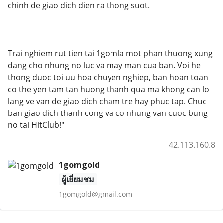
chinh de giao dich dien ra thong suot.
Trai nghiem rut tien tai 1gomla mot phan thuong xung
dang cho nhung no luc va may man cua ban. Voi he
thong duoc toi uu hoa chuyen nghiep, ban hoan toan
co the yen tam tan huong thanh qua ma khong can lo
lang ve van de giao dich cham tre hay phuc tap. Chuc
ban giao dich thanh cong va co nhung van cuoc bung
no tai HitClub!"
42.113.160.8
1gomgold
ผู้เยี่ยมชม
1gomgold@gmail.com