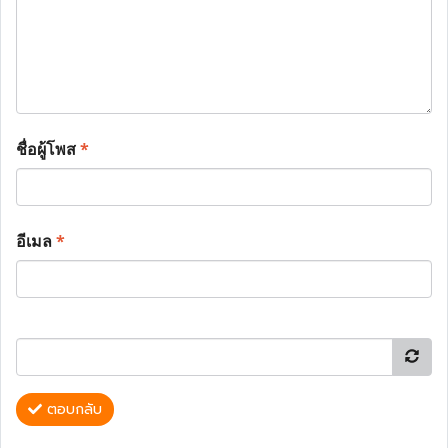
ชื่อผู้โพส
*
อีเมล
*
ตอบกลับ