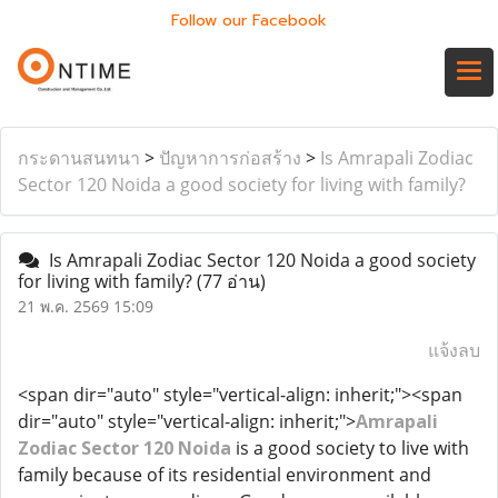
Follow our Facebook
กระดานสนทนา
>
ปัญหาการก่อสร้าง
>
Is Amrapali Zodiac
Sector 120 Noida a good society for living with family?
Is Amrapali Zodiac Sector 120 Noida a good society
for living with family?
(77 อ่าน)
21 พ.ค. 2569 15:09
แจ้งลบ
<span dir="auto" style="vertical-align: inherit;"><span
dir="auto" style="vertical-align: inherit;">
Amrapali
Zodiac Sector 120 Noida
is a good society to live with
family because of its residential environment and