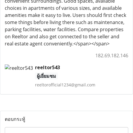
convenient surroundings. Good spaces, available
choices in apartments of various sizes, and available
amenities make it easy to live. Users should first check
some things before living there such as maintenance,
parking facilities, water facilities. Compare properties
on Reeltor and also get connected to the seller and
real estate agent conveniently.</span></span>
182.69.182.146
reeltor543
ผู้เยี่ยมชม
reeltorofficial1234@gmail.com
ตอบกระทู้