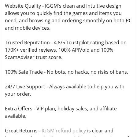
Website Quality - IGGM's clean and intuitive design
allows you to quickly find the games and items you
need, and browsing and ordering smoothly on both PC
and mobile devices.
Trusted Reputation - 4.8/5 Trustpilot rating based on
170K+ verified reviews. 100% APIVoid and 100%
ScamAdviser trust score.
100% Safe Trade - No bots, no hacks, no risks of bans.
24/7 Live Support - Always available to help you with
your order.
Extra Offers - VIP plan, holiday sales, and affiliate
available.
Great Returns -
IGGM refund policy
is clear and