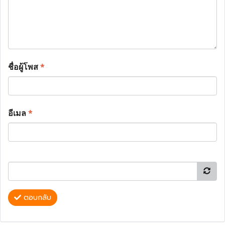
ชื่อผู้โพส
*
อีเมล
*
ตอบกลับ