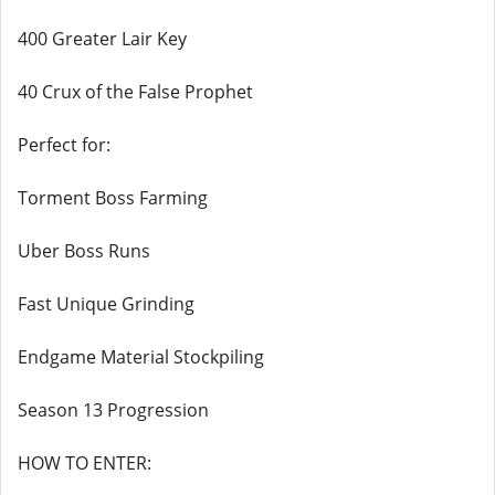
400 Greater Lair Key
40 Crux of the False Prophet
Perfect for:
Torment Boss Farming
Uber Boss Runs
Fast Unique Grinding
Endgame Material Stockpiling
Season 13 Progression
HOW TO ENTER: