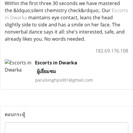
Within the first three 30 seconds we have mastered
the &ldquo;silent chemistry check&rdquo;. Our
Escorts
in Dwarka
maintains eye contact, leans the head
slightly side to side and has a smile on her face. The
nonverbal dance says it all: she's interested, safe, and
already likes you. No words needed.
182.69.176.108
Escorts in Dwarka
ผู้เยี่ยมชม
parulsinghps001@gmail.com
ตอบกระทู้