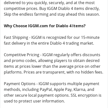
delivered to you quickly, securely, and at the most
competitive prices. Buy IGGM Diablo 4 items directly,
Skip the endless farming and stay ahead this season.
Why Choose IGGM.com for Diablo 4 Items?
Fast Shipping - IGGM is recognized for our 15-minute
fast delivery in the entire Diablo 4 trading market.
Competitive Pricing - IGGM regularly offers discounts
and promo codes, allowing players to obtain desired
items at prices lower than the average price on other
platforms. Prices are transparent, with no hidden fees.
Payment Options - IGGM supports multiple payment
methods, including PayPal, Apple Pay, Klarna, and
other secure local payment options. SSL encryption is
used to protect user information.