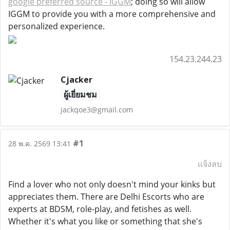
google preferred source - IGGM
; doing so will allow
IGGM to provide you with a more comprehensive and
personalized experience.
154.23.244.23
Cjacker
ผู้เยี่ยมชม
jackqoe3@gmail.com
#1
28 พ.ค. 2569 13:41
แจ้งลบ
Find a lover who not only doesn't mind your kinks but
appreciates them. There are Delhi Escorts who are
experts at BDSM, role-play, and fetishes as well.
Whether it's what you like or something that she's