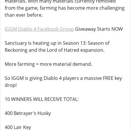
materials. With many materials currently removed
from the game, farming has become more challenging
than ever before.
IGGM Diablo 4 Facebook Group
Giveaway Starts NOW
Sanctuary is heating up in Season 13: Season of
Reckoning and the Lord of Hatred expansion.
More farming = more material demand.
So IGGM is giving Diablo 4 players a massive FREE key
drop!
10 WINNERS WILL RECEIVE TOTAL:
400 Betrayer's Husky
400 Lair Key