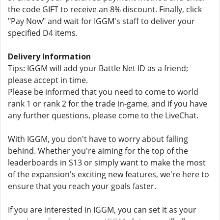
the code GIFT to receive an 8% discount. Finally, click
"Pay Now" and wait for IGGM's staff to deliver your
specified D4 items.
Delivery Information
Tips: IGGM will add your Battle Net ID as a friend;
please accept in time.
Please be informed that you need to come to world
rank 1 or rank 2 for the trade in-game, and if you have
any further questions, please come to the LiveChat.
With IGGM, you don't have to worry about falling
behind. Whether you're aiming for the top of the
leaderboards in S13 or simply want to make the most
of the expansion's exciting new features, we're here to
ensure that you reach your goals faster.
If you are interested in IGGM, you can set it as your