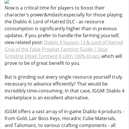
Now is a critical time for players to boost their
character's power&mdash;especially for those playing
the Diablo 4: Lord of Hatred DLC - as resource
consumption is significantly higher than in previous
updates. If you prefer to handle the farming yourself,
view related post:
Diablo 4 Season 13 & Lord of Hatred
Crux of the False Prophet Farming Guide | Stop
Grinding Elites! Torment 8 Lilith 100% Drop!
, which will
prove to be of great benefit to you.
But is grinding out every single resource yourself truly
necessary to advance efficiently? That would be
incredibly time-consuming. In that case, IGGM: Diablo 4
marketplace is an excellent alternative.
IGGM offers a vast array of in-game Diablo 4 products -
from Gold, Lair Boss Keys, Horadric Cube Materials,
and Talismans, to various crafting components - all