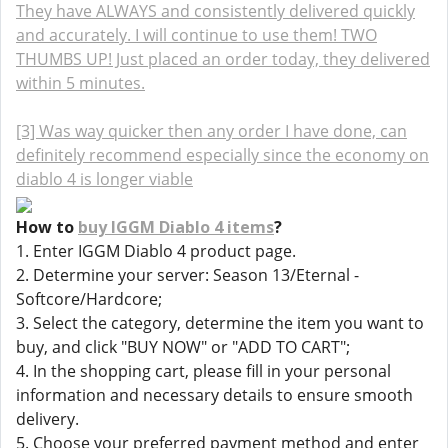
They have ALWAYS and consistently delivered quickly
and accurately. I will continue to use them! TWO
THUMBS UP! Just placed an order today, they delivered
within 5 minutes.
[3] Was way quicker then any order I have done, can
definitely recommend especially since the economy on
diablo 4 is longer viable
How to
buy IGGM Diablo 4 items
?
1. Enter IGGM Diablo 4 product page.
2. Determine your server: Season 13/Eternal -
Softcore/Hardcore;
3. Select the category, determine the item you want to
buy, and click "BUY NOW" or "ADD TO CART";
4. In the shopping cart, please fill in your personal
information and necessary details to ensure smooth
delivery.
5. Choose your preferred payment method and enter