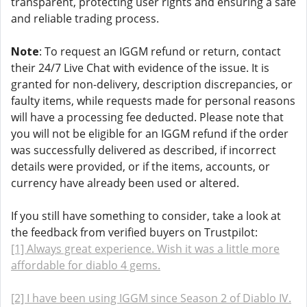
transparent, protecting user rights and ensuring a safe
and reliable trading process.
Note
: To request an IGGM refund or return, contact
their 24/7 Live Chat with evidence of the issue. It is
granted for non-delivery, description discrepancies, or
faulty items, while requests made for personal reasons
will have a processing fee deducted. Please note that
you will not be eligible for an IGGM refund if the order
was successfully delivered as described, if incorrect
details were provided, or if the items, accounts, or
currency have already been used or altered.
If you still have something to consider, take a look at
the feedback from verified buyers on Trustpilot:
[1] Always great experience. Wish it was a little more
affordable for diablo 4 gems.
[2] I have been using IGGM since Season 2 of Diablo IV.