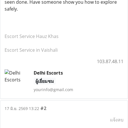
seen done. Have someone show you how to explore
safely.
Escort Service Hauz Khas
Escort Service in Vaishali
103.87.48.11
Delhi Escorts
ผู้เยี่ยมชม
yourinfo@gmail.com
#2
17 มิ.ย. 2569 13:22
แจ้งลบ