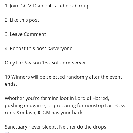
1. Join IGGM Diablo 4 Facebook Group
2. Like this post
3. Leave Comment
4. Repost this post @everyone
Only For Season 13 - Softcore Server
10 Winners will be selected randomly after the event
ends.
Whether you're farming loot in Lord of Hatred,
pushing endgame, or preparing for nonstop Lair Boss
runs &mdash; IGGM has your back.
Sanctuary never sleeps. Neither do the drops.