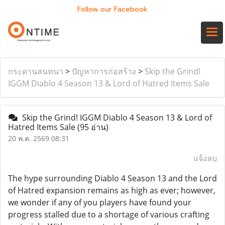
Follow our Facebook
กระดานสนทนา
>
ปัญหาการก่อสร้าง
>
Skip the Grind!
IGGM Diablo 4 Season 13 & Lord of Hatred Items Sale
Skip the Grind! IGGM Diablo 4 Season 13 & Lord of
Hatred Items Sale
(95 อ่าน)
20 พ.ค. 2569 08:31
แจ้งลบ
The hype surrounding Diablo 4 Season 13 and the Lord
of Hatred expansion remains as high as ever; however,
we wonder if any of you players have found your
progress stalled due to a shortage of various crafting