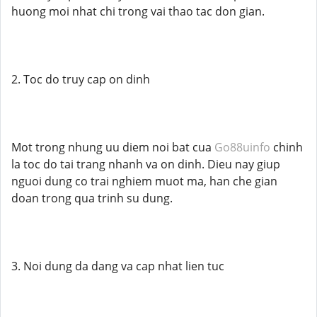
huong moi nhat chi trong vai thao tac don gian.
2. Toc do truy cap on dinh
Mot trong nhung uu diem noi bat cua
Go88uinfo
chinh
la toc do tai trang nhanh va on dinh. Dieu nay giup
nguoi dung co trai nghiem muot ma, han che gian
doan trong qua trinh su dung.
3. Noi dung da dang va cap nhat lien tuc