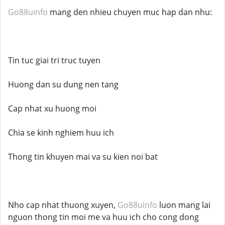
Go88uinfo
mang den nhieu chuyen muc hap dan nhu:
Tin tuc giai tri truc tuyen
Huong dan su dung nen tang
Cap nhat xu huong moi
Chia se kinh nghiem huu ich
Thong tin khuyen mai va su kien noi bat
Nho cap nhat thuong xuyen,
Go88uinfo
luon mang lai
nguon thong tin moi me va huu ich cho cong dong