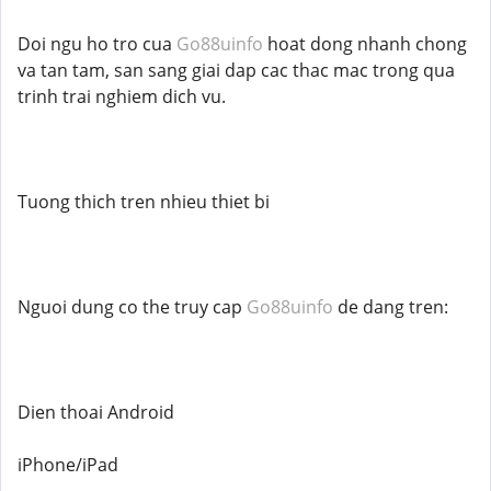
Doi ngu ho tro cua
Go88uinfo
hoat dong nhanh chong
va tan tam, san sang giai dap cac thac mac trong qua
trinh trai nghiem dich vu.
Tuong thich tren nhieu thiet bi
Nguoi dung co the truy cap
Go88uinfo
de dang tren:
Dien thoai Android
iPhone/iPad