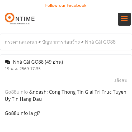
Follow our Facebook
กระดานสนทนา
>
ปัญหาการก่อสร้าง
>
Nhà Cái GO88
Nhà Cái GO88
(49 อ่าน)
19 พ.ค. 2569 17:35
แจ้งลบ
Go88uinfo
&ndash; Cong Thong Tin Giai Tri Truc Tuyen
Uy Tin Hang Dau
Go88uinfo la gi?