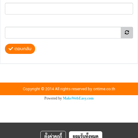
ตอบกลับ
Copyright © 2014 All rights reserved by ontime.co.th
Powered by
MakeWebEasy.com
ตั้งค่าคุกกี้
ยอมรับทั้งหมด