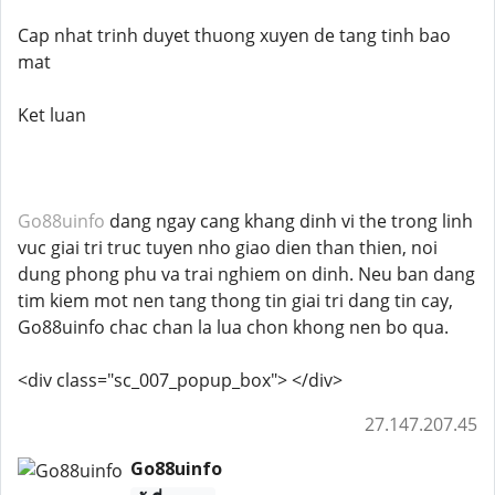
Cap nhat trinh duyet thuong xuyen de tang tinh bao
mat
Ket luan
Go88uinfo
dang ngay cang khang dinh vi the trong linh
vuc giai tri truc tuyen nho giao dien than thien, noi
dung phong phu va trai nghiem on dinh. Neu ban dang
tim kiem mot nen tang thong tin giai tri dang tin cay,
Go88uinfo chac chan la lua chon khong nen bo qua.
<div class="sc_007_popup_box"> </div>
27.147.207.45
Go88uinfo