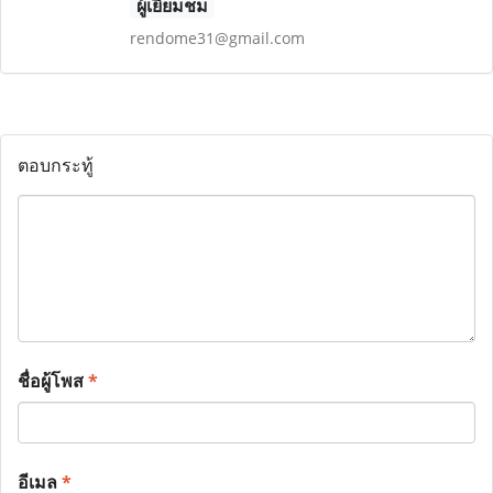
ผู้เยี่ยมชม
rendome31@gmail.com
ตอบกระทู้
ชื่อผู้โพส
*
อีเมล
*