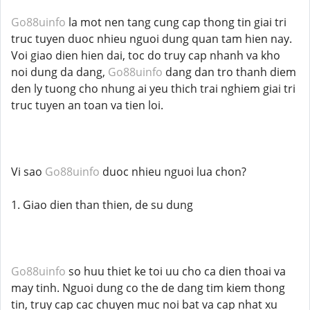
Go88uinfo
la mot nen tang cung cap thong tin giai tri
truc tuyen duoc nhieu nguoi dung quan tam hien nay.
Voi giao dien hien dai, toc do truy cap nhanh va kho
noi dung da dang,
Go88uinfo
dang dan tro thanh diem
den ly tuong cho nhung ai yeu thich trai nghiem giai tri
truc tuyen an toan va tien loi.
Vi sao
Go88uinfo
duoc nhieu nguoi lua chon?
1. Giao dien than thien, de su dung
Go88uinfo
so huu thiet ke toi uu cho ca dien thoai va
may tinh. Nguoi dung co the de dang tim kiem thong
tin, truy cap cac chuyen muc noi bat va cap nhat xu