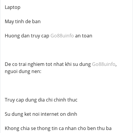
Laptop
May tinh de ban
Huong dan truy cap
Go88uinfo
an toan
De co trai nghiem tot nhat khi su dung
Go88uinfo
,
nguoi dung nen:
Truy cap dung dia chi chinh thuc
Su dung ket noi internet on dinh
Khong chia se thong tin ca nhan cho ben thu ba