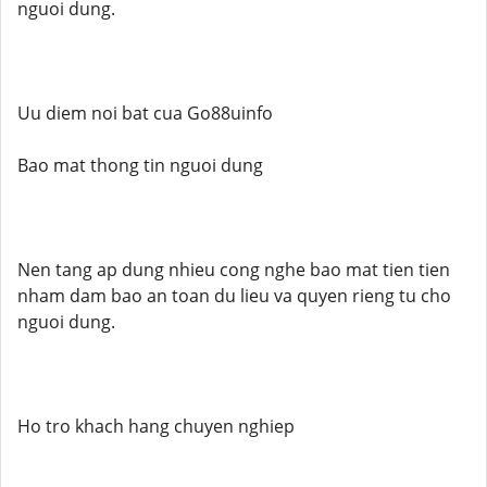
nguoi dung.
Uu diem noi bat cua Go88uinfo
Bao mat thong tin nguoi dung
Nen tang ap dung nhieu cong nghe bao mat tien tien
nham dam bao an toan du lieu va quyen rieng tu cho
nguoi dung.
Ho tro khach hang chuyen nghiep