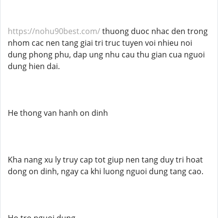
https://nohu90best.com/
thuong duoc nhac den trong
nhom cac nen tang giai tri truc tuyen voi nhieu noi
dung phong phu, dap ung nhu cau thu gian cua nguoi
dung hien dai.
He thong van hanh on dinh
Kha nang xu ly truy cap tot giup nen tang duy tri hoat
dong on dinh, ngay ca khi luong nguoi dung tang cao.