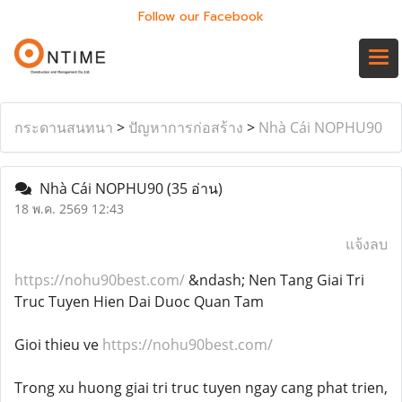
Follow our Facebook
กระดานสนทนา
>
ปัญหาการก่อสร้าง
>
Nhà Cái NOPHU90
Nhà Cái NOPHU90
(35 อ่าน)
18 พ.ค. 2569 12:43
แจ้งลบ
https://nohu90best.com/
&ndash; Nen Tang Giai Tri
Truc Tuyen Hien Dai Duoc Quan Tam
Gioi thieu ve
https://nohu90best.com/
Trong xu huong giai tri truc tuyen ngay cang phat trien,