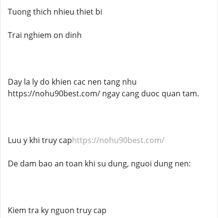
Tuong thich nhieu thiet bi
Trai nghiem on dinh
Day la ly do khien cac nen tang nhu
https://nohu90best.com/ ngay cang duoc quan tam.
Luu y khi truy cap
https://nohu90best.com/
De dam bao an toan khi su dung, nguoi dung nen:
Kiem tra ky nguon truy cap