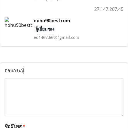
27.147.207.45
nohu90bestcom
ผู้เยี่ยมชม
ed1467.660@gmail.com
ตอบกระทู้
ชื่อผู้โพส
*