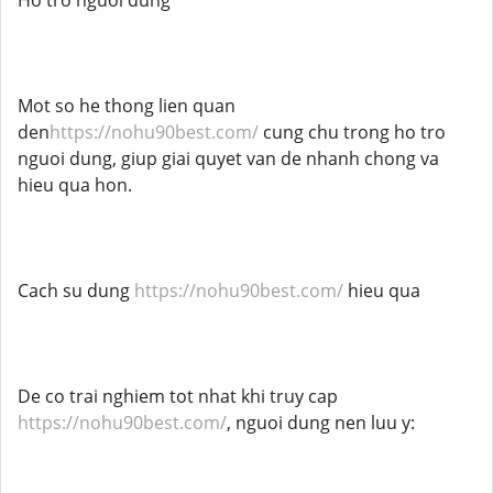
Ho tro nguoi dung
Mot so he thong lien quan
den
https://nohu90best.com/
cung chu trong ho tro
nguoi dung, giup giai quyet van de nhanh chong va
hieu qua hon.
Cach su dung
https://nohu90best.com/
hieu qua
De co trai nghiem tot nhat khi truy cap
https://nohu90best.com/
, nguoi dung nen luu y: