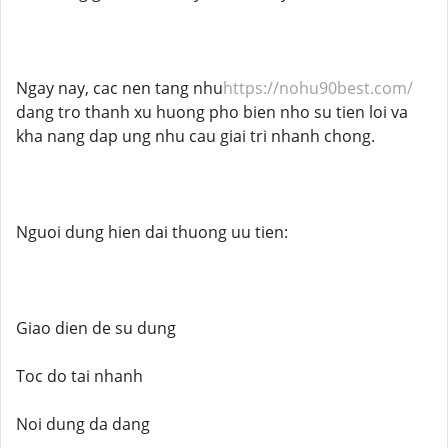
Ngay nay, cac nen tang nhu
https://nohu90best.com/
dang tro thanh xu huong pho bien nho su tien loi va
kha nang dap ung nhu cau giai tri nhanh chong.
Nguoi dung hien dai thuong uu tien:
Giao dien de su dung
Toc do tai nhanh
Noi dung da dang