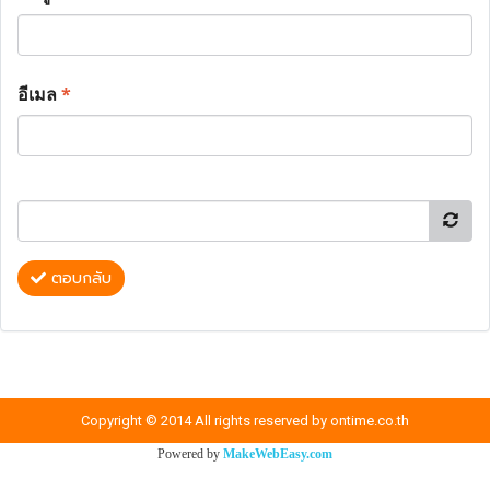
อีเมล
*
ตอบกลับ
Copyright © 2014 All rights reserved by ontime.co.th
Powered by
MakeWebEasy.com