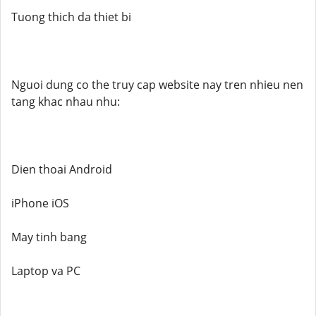
Tuong thich da thiet bi
Nguoi dung co the truy cap website nay tren nhieu nen
tang khac nhau nhu:
Dien thoai Android
iPhone iOS
May tinh bang
Laptop va PC