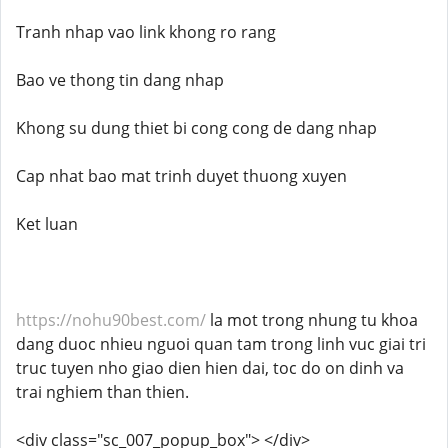
Tranh nhap vao link khong ro rang
Bao ve thong tin dang nhap
Khong su dung thiet bi cong cong de dang nhap
Cap nhat bao mat trinh duyet thuong xuyen
Ket luan
https://nohu90best.com/
la mot trong nhung tu khoa
dang duoc nhieu nguoi quan tam trong linh vuc giai tri
truc tuyen nho giao dien hien dai, toc do on dinh va
trai nghiem than thien.
<div class="sc_007_popup_box"> </div>