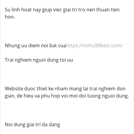
Su linh hoat nay giup viec giai tri tro nen thuan tien
hon.
Nhung uu diem noi bat cua
https://nohu90best.com/
Trai nghiem nguoi dung toi uu
Website duoc thiet ke nham mang lai trai nghiem don
gian, de hieu va phu hop voi moi doi tuong nguoi dung.
Noi dung giai tri da dang