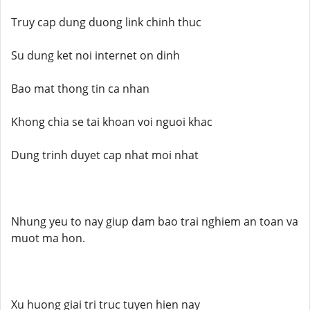
Truy cap dung duong link chinh thuc
Su dung ket noi internet on dinh
Bao mat thong tin ca nhan
Khong chia se tai khoan voi nguoi khac
Dung trinh duyet cap nhat moi nhat
Nhung yeu to nay giup dam bao trai nghiem an toan va
muot ma hon.
Xu huong giai tri truc tuyen hien nay