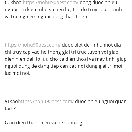
tu khoa
https://nohu90best.com/
dang duoc nhieu
nguoi tim kiem nho su tien loi, toc do truy cap nhanh
va trai nghiem nguoi dung than thien.
https://nohu90best.com/
duoc biet den nhu mot dia
chi truy cap vao he thong giai tri truc tuyen voi giao
dien hien dai, toi uu cho ca dien thoai va may tinh, giup
nguoi dung de dang tiep can cac noi dung giai tri moi
luc moi noi.
Vi sao
https://nohu90best.com/
duoc nhieu nguoi quan
tam?
Giao dien than thien va de su dung