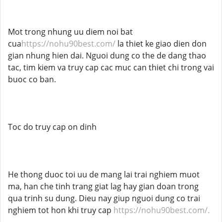
Mot trong nhung uu diem noi bat
cua
https://nohu90best.com/
la thiet ke giao dien don
gian nhung hien dai. Nguoi dung co the de dang thao
tac, tim kiem va truy cap cac muc can thiet chi trong vai
buoc co ban.
Toc do truy cap on dinh
He thong duoc toi uu de mang lai trai nghiem muot
ma, han che tinh trang giat lag hay gian doan trong
qua trinh su dung. Dieu nay giup nguoi dung co trai
nghiem tot hon khi truy cap
https://nohu90best.com/.