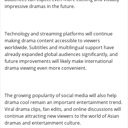
impressive dramas in the future.
Technology and streaming platforms will continue
making drama content accessible to viewers
worldwide. Subtitles and multilingual support have
already expanded global audiences significantly, and
future improvements will likely make international
drama viewing even more convenient.
The growing popularity of social media will also help
drama cool remain an important entertainment trend.
Viral drama clips, fan edits, and online discussions will
continue attracting new viewers to the world of Asian
dramas and entertainment culture.