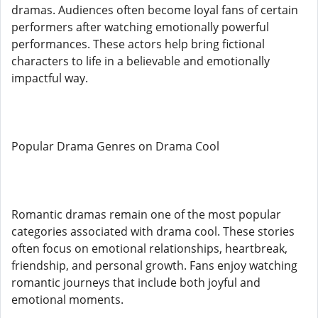
dramas. Audiences often become loyal fans of certain
performers after watching emotionally powerful
performances. These actors help bring fictional
characters to life in a believable and emotionally
impactful way.
Popular Drama Genres on Drama Cool
Romantic dramas remain one of the most popular
categories associated with drama cool. These stories
often focus on emotional relationships, heartbreak,
friendship, and personal growth. Fans enjoy watching
romantic journeys that include both joyful and
emotional moments.