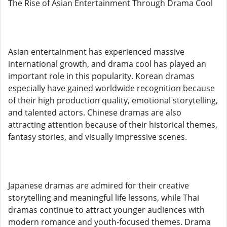
The Rise of Asian Entertainment Through Drama Cool
Asian entertainment has experienced massive
international growth, and drama cool has played an
important role in this popularity. Korean dramas
especially have gained worldwide recognition because
of their high production quality, emotional storytelling,
and talented actors. Chinese dramas are also
attracting attention because of their historical themes,
fantasy stories, and visually impressive scenes.
Japanese dramas are admired for their creative
storytelling and meaningful life lessons, while Thai
dramas continue to attract younger audiences with
modern romance and youth-focused themes. Drama