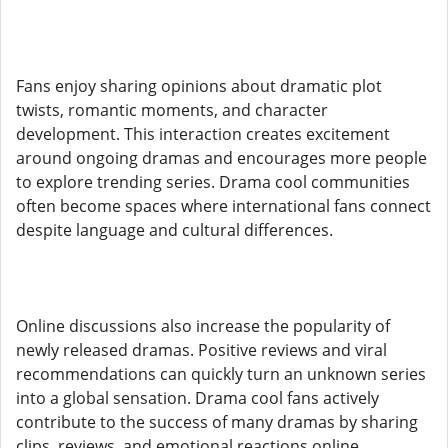
Fans enjoy sharing opinions about dramatic plot
twists, romantic moments, and character
development. This interaction creates excitement
around ongoing dramas and encourages more people
to explore trending series. Drama cool communities
often become spaces where international fans connect
despite language and cultural differences.
Online discussions also increase the popularity of
newly released dramas. Positive reviews and viral
recommendations can quickly turn an unknown series
into a global sensation. Drama cool fans actively
contribute to the success of many dramas by sharing
clips, reviews, and emotional reactions online.