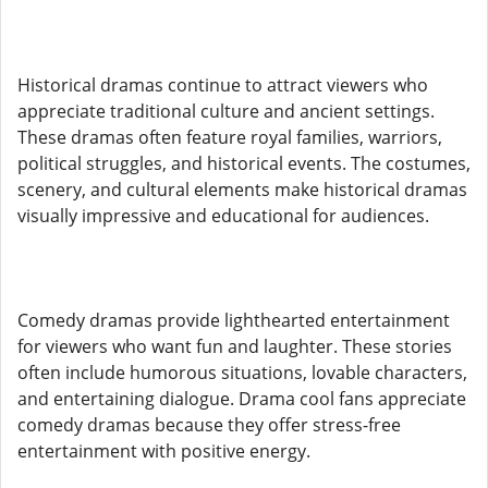
Historical dramas continue to attract viewers who
appreciate traditional culture and ancient settings.
These dramas often feature royal families, warriors,
political struggles, and historical events. The costumes,
scenery, and cultural elements make historical dramas
visually impressive and educational for audiences.
Comedy dramas provide lighthearted entertainment
for viewers who want fun and laughter. These stories
often include humorous situations, lovable characters,
and entertaining dialogue. Drama cool fans appreciate
comedy dramas because they offer stress-free
entertainment with positive energy.