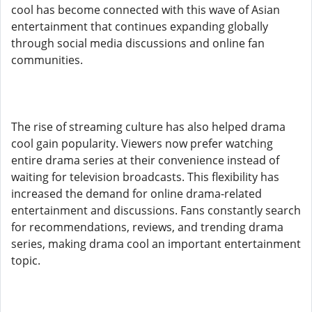
cool has become connected with this wave of Asian
entertainment that continues expanding globally
through social media discussions and online fan
communities.
The rise of streaming culture has also helped drama
cool gain popularity. Viewers now prefer watching
entire drama series at their convenience instead of
waiting for television broadcasts. This flexibility has
increased the demand for online drama-related
entertainment and discussions. Fans constantly search
for recommendations, reviews, and trending drama
series, making drama cool an important entertainment
topic.