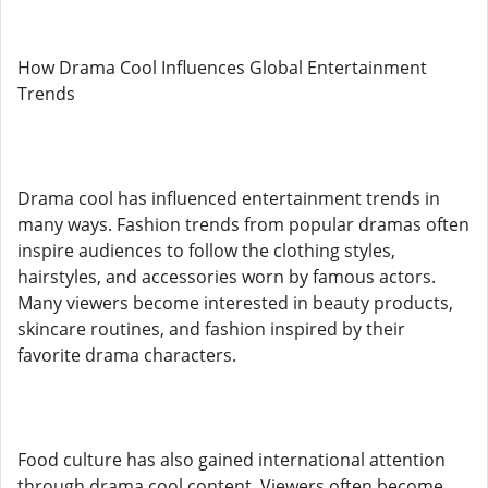
How Drama Cool Influences Global Entertainment
Trends
Drama cool has influenced entertainment trends in
many ways. Fashion trends from popular dramas often
inspire audiences to follow the clothing styles,
hairstyles, and accessories worn by famous actors.
Many viewers become interested in beauty products,
skincare routines, and fashion inspired by their
favorite drama characters.
Food culture has also gained international attention
through drama cool content. Viewers often become