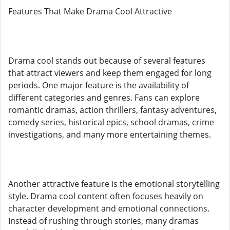
Features That Make Drama Cool Attractive
Drama cool stands out because of several features
that attract viewers and keep them engaged for long
periods. One major feature is the availability of
different categories and genres. Fans can explore
romantic dramas, action thrillers, fantasy adventures,
comedy series, historical epics, school dramas, crime
investigations, and many more entertaining themes.
Another attractive feature is the emotional storytelling
style. Drama cool content often focuses heavily on
character development and emotional connections.
Instead of rushing through stories, many dramas