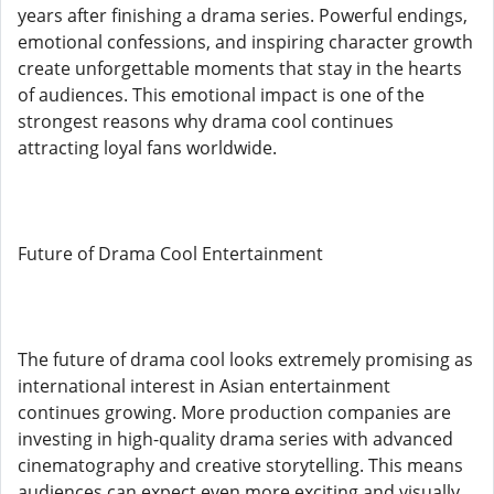
years after finishing a drama series. Powerful endings,
emotional confessions, and inspiring character growth
create unforgettable moments that stay in the hearts
of audiences. This emotional impact is one of the
strongest reasons why drama cool continues
attracting loyal fans worldwide.
Future of Drama Cool Entertainment
The future of drama cool looks extremely promising as
international interest in Asian entertainment
continues growing. More production companies are
investing in high-quality drama series with advanced
cinematography and creative storytelling. This means
audiences can expect even more exciting and visually