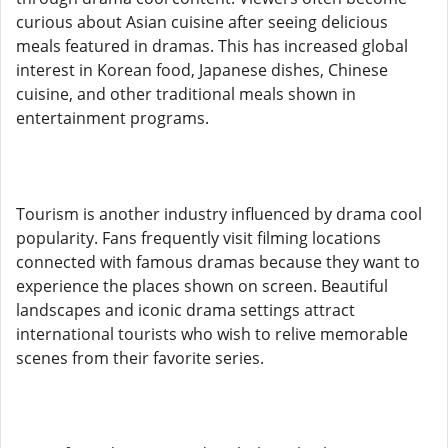
curious about Asian cuisine after seeing delicious
meals featured in dramas. This has increased global
interest in Korean food, Japanese dishes, Chinese
cuisine, and other traditional meals shown in
entertainment programs.
Tourism is another industry influenced by drama cool
popularity. Fans frequently visit filming locations
connected with famous dramas because they want to
experience the places shown on screen. Beautiful
landscapes and iconic drama settings attract
international tourists who wish to relive memorable
scenes from their favorite series.