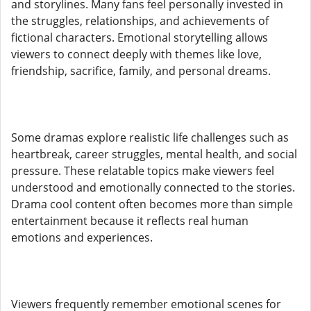
and storylines. Many fans feel personally invested in
the struggles, relationships, and achievements of
fictional characters. Emotional storytelling allows
viewers to connect deeply with themes like love,
friendship, sacrifice, family, and personal dreams.
Some dramas explore realistic life challenges such as
heartbreak, career struggles, mental health, and social
pressure. These relatable topics make viewers feel
understood and emotionally connected to the stories.
Drama cool content often becomes more than simple
entertainment because it reflects real human
emotions and experiences.
Viewers frequently remember emotional scenes for