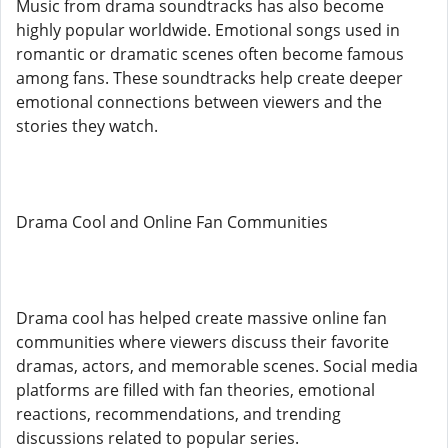
Music from drama soundtracks has also become
highly popular worldwide. Emotional songs used in
romantic or dramatic scenes often become famous
among fans. These soundtracks help create deeper
emotional connections between viewers and the
stories they watch.
Drama Cool and Online Fan Communities
Drama cool has helped create massive online fan
communities where viewers discuss their favorite
dramas, actors, and memorable scenes. Social media
platforms are filled with fan theories, emotional
reactions, recommendations, and trending
discussions related to popular series.