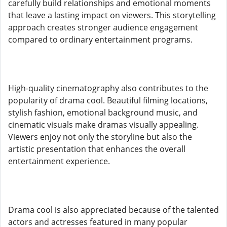
carefully build relationships and emotional moments
that leave a lasting impact on viewers. This storytelling
approach creates stronger audience engagement
compared to ordinary entertainment programs.
High-quality cinematography also contributes to the
popularity of drama cool. Beautiful filming locations,
stylish fashion, emotional background music, and
cinematic visuals make dramas visually appealing.
Viewers enjoy not only the storyline but also the
artistic presentation that enhances the overall
entertainment experience.
Drama cool is also appreciated because of the talented
actors and actresses featured in many popular