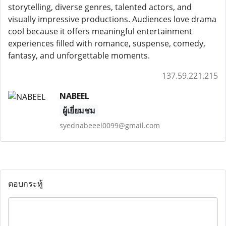
storytelling, diverse genres, talented actors, and
visually impressive productions. Audiences love drama
cool because it offers meaningful entertainment
experiences filled with romance, suspense, comedy,
fantasy, and unforgettable moments.
137.59.221.215
NABEEL
ผู้เยี่ยมชม
syednabeeel0099@gmail.com
ตอบกระทู้