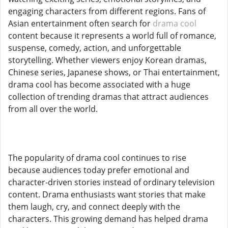
engaging characters from different regions. Fans of
Asian entertainment often search for
drama cool
content because it represents a world full of romance,
suspense, comedy, action, and unforgettable
storytelling. Whether viewers enjoy Korean dramas,
Chinese series, Japanese shows, or Thai entertainment,
drama cool has become associated with a huge
collection of trending dramas that attract audiences
from all over the world.
The popularity of drama cool continues to rise
because audiences today prefer emotional and
character-driven stories instead of ordinary television
content. Drama enthusiasts want stories that make
them laugh, cry, and connect deeply with the
characters. This growing demand has helped drama