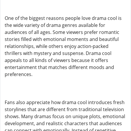
One of the biggest reasons people love drama cool is
the wide variety of drama genres available for
audiences of all ages. Some viewers prefer romantic
stories filled with emotional moments and beautiful
relationships, while others enjoy action-packed
thrillers with mystery and suspense. Drama cool
appeals to all kinds of viewers because it offers
entertainment that matches different moods and
preferences.
Fans also appreciate how drama cool introduces fresh
storylines that are different from traditional television
shows. Many dramas focus on unique plots, emotional
development, and realistic characters that audiences
can connect with emotionally. Instead of repetitive