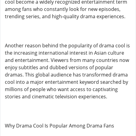
cool become a widely recognized entertainment term
among fans who constantly look for new episodes,
trending series, and high-quality drama experiences.
Another reason behind the popularity of drama cool is
the increasing international interest in Asian culture
and entertainment. Viewers from many countries now
enjoy subtitles and dubbed versions of popular
dramas. This global audience has transformed drama
cool into a major entertainment keyword searched by
millions of people who want access to captivating
stories and cinematic television experiences.
Why Drama Cool Is Popular Among Drama Fans