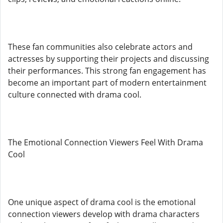
These fan communities also celebrate actors and
actresses by supporting their projects and discussing
their performances. This strong fan engagement has
become an important part of modern entertainment
culture connected with drama cool.
The Emotional Connection Viewers Feel With Drama
Cool
One unique aspect of drama cool is the emotional
connection viewers develop with drama characters