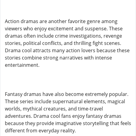
Action dramas are another favorite genre among
viewers who enjoy excitement and suspense. These
dramas often include crime investigations, revenge
stories, political conflicts, and thrilling fight scenes.
Drama cool attracts many action lovers because these
stories combine strong narratives with intense
entertainment.
Fantasy dramas have also become extremely popular.
These series include supernatural elements, magical
worlds, mythical creatures, and time-travel
adventures. Drama cool fans enjoy fantasy dramas
because they provide imaginative storytelling that feels
different from everyday reality.