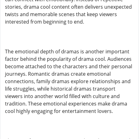
stories, drama cool content often delivers unexpected
twists and memorable scenes that keep viewers
interested from beginning to end.
The emotional depth of dramas is another important
factor behind the popularity of drama cool. Audiences
become attached to the characters and their personal
journeys. Romantic dramas create emotional
connections, family dramas explore relationships and
life struggles, while historical dramas transport
viewers into another world filled with culture and
tradition. These emotional experiences make drama
cool highly engaging for entertainment lovers.