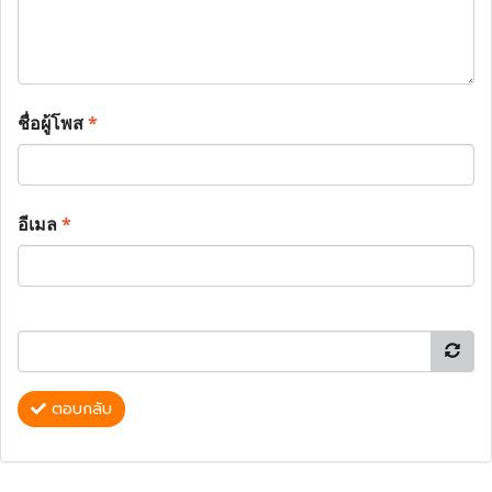
ชื่อผู้โพส
*
อีเมล
*
ตอบกลับ