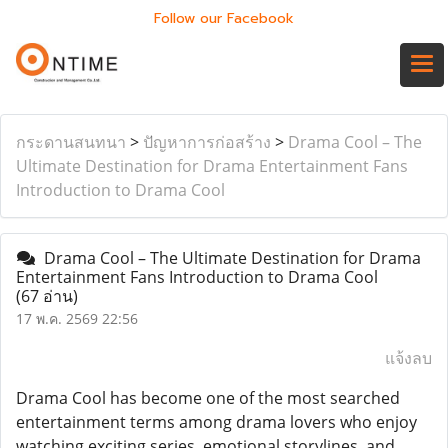
Follow our Facebook
กระดานสนทนา
>
ปัญหาการก่อสร้าง
>
Drama Cool – The
Ultimate Destination for Drama Entertainment Fans
Introduction to Drama Cool
Drama Cool – The Ultimate Destination for Drama
Entertainment Fans Introduction to Drama Cool
(67 อ่าน)
17 พ.ค. 2569 22:56
แจ้งลบ
Drama Cool has become one of the most searched
entertainment terms among drama lovers who enjoy
watching exciting series, emotional storylines, and