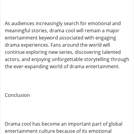
As audiences increasingly search for emotional and
meaningful stories, drama cool will remain a major
entertainment keyword associated with engaging
drama experiences. Fans around the world will
continue exploring new series, discovering talented
actors, and enjoying unforgettable storytelling through
the ever-expanding world of drama entertainment.
Conclusion
Drama cool has become an important part of global
entertainment culture because of its emotional