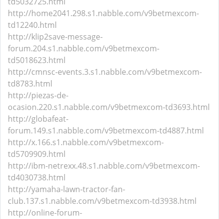
td5032725.html
http://home2041.298.s1.nabble.com/v9betmexcom-
td12240.html
http://klip2save-message-
forum.204.s1.nabble.com/v9betmexcom-
td5018623.html
http://cmnsc-events.3.s1.nabble.com/v9betmexcom-
td8783.html
http://piezas-de-
ocasion.220.s1.nabble.com/v9betmexcom-td3693.html
http://globafeat-
forum.149.s1.nabble.com/v9betmexcom-td4887.html
http://x.166.s1.nabble.com/v9betmexcom-
td5709909.html
http://ibm-netrexx.48.s1.nabble.com/v9betmexcom-
td4030738.html
http://yamaha-lawn-tractor-fan-
club.137.s1.nabble.com/v9betmexcom-td3938.html
http://online-forum-