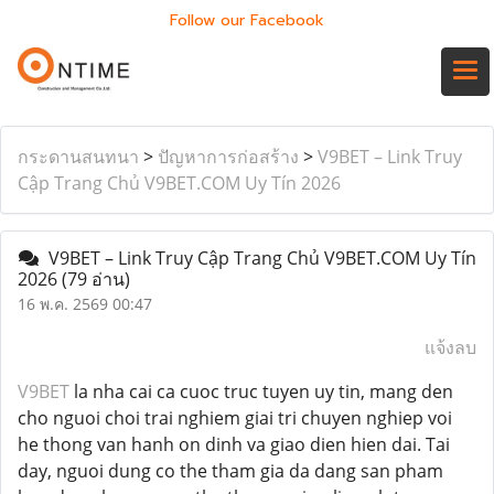
Follow our Facebook
กระดานสนทนา
>
ปัญหาการก่อสร้าง
>
V9BET – Link Truy
Cập Trang Chủ V9BET.COM Uy Tín 2026
V9BET – Link Truy Cập Trang Chủ V9BET.COM Uy Tín
2026
(79 อ่าน)
16 พ.ค. 2569 00:47
แจ้งลบ
V9BET
la nha cai ca cuoc truc tuyen uy tin, mang den
cho nguoi choi trai nghiem giai tri chuyen nghiep voi
he thong van hanh on dinh va giao dien hien dai. Tai
day, nguoi dung co the tham gia da dang san pham