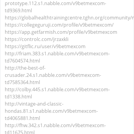
prototype.112.s1.nabble.com/v9betmexcom-
td9369.html
https://globalhealthtrainingcentre.tghn.org/communit
https://collegeguruji.com/profile/v9betmexcom/
https://app.getfarmish.com/profile/v9betmexcom
https://controlc.com/jrzaxkli
https://gitflic.ru/user/v9betmexcom
http://friam.383.s1.nabble.com/v9betmexcom-
td7604574.html
http://the-best-of-
crusader.24.s1.nabble.com/v9betmexcom-
td7585364.html
http://colby.445.s1.nabble.com/v9betmexcom-
td1338.html
http://vintage-and-classic-
hondas.81.s1.nabble.com/v9betmexcom-
td4065881.html
http://fhw.342.s1.nabble.com/v9betmexcom-
td11675.html