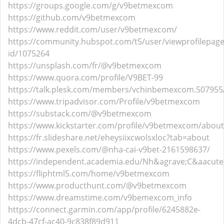
https://groups.google.com/g/v9betmexcom
https://github.com/v9betmexcom
https://www.reddit.com/user/v9betmexcom/
https://community.hubspot.com/t5/user/viewprofilepage
id/1075264
https://unsplash.com/fr/@v9betmexcom
https://www.quora.com/profile/V9BET-99
https://talk.plesk.com/members/vchinbemexcom.507955
https://www.tripadvisor.com/Profile/v9betmexcom
https://substack.com/@v9betmexcom
https://www.kickstarter.com/profile/v9betmexcom/about
https://fr.slideshare.net/eheysiixcwolsxloc?tab=about
https://www.pexels.com/@nha-cai-v9bet-2161598637/
https://independent.academia.edu/Nh&agrave;C&aacute
https://fliphtml5.com/home/v9betmexcom
https://www.producthunt.com/@v9betmexcom
https://www.dreamstime.com/v9bemexcom_info
https://connect.garmin.com/app/profile/6245882e-
4dcb-47cf-ac40-9c838f89d911