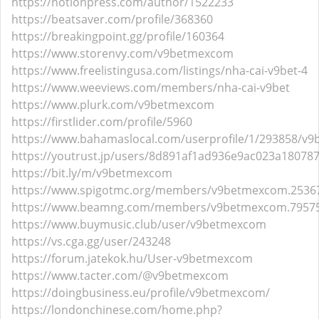
https://notionpress.com/author/1522233
https://beatsaver.com/profile/368360
https://breakingpoint.gg/profile/160364
https://www.storenvy.com/v9betmexcom
https://www.freelistingusa.com/listings/nha-cai-v9bet-4
https://www.weeviews.com/members/nha-cai-v9bet
https://www.plurk.com/v9betmexcom
https://firstlider.com/profile/5960
https://www.bahamaslocal.com/userprofile/1/293858/v
https://youtrust.jp/users/8d891af1ad936e9ac023a18078
https://bit.ly/m/v9betmexcom
https://www.spigotmc.org/members/v9betmexcom.2536
https://www.beamng.com/members/v9betmexcom.7957
https://www.buymusic.club/user/v9betmexcom
https://vs.cga.gg/user/243248
https://forum.jatekok.hu/User-v9betmexcom
https://www.tacter.com/@v9betmexcom
https://doingbusiness.eu/profile/v9betmexcom/
https://londonchinese.com/home.php?