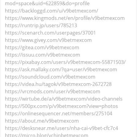
mod=space&uid=622859&do=profile
https://backloggd.com/u/v9betmexcom/
https://www.kingmods.net/en/profile/v9betmexcom
https://runtrip.jp/users/785213
https://scenarch.com/userpages/37001
https://www.givey.com/v9betmexcom
https://gitea.com/v9betmexcom
https://issuu.com/v9betmexcom
https://pixabay.com/users/v9betmexcom-55871503/
https://ask.mallaky.com/?qa=user/v9betmexcom
https://soundcloud.com/v9betmexcom
https://videa.hu/tagok/v9betmexcom-2672728
https://vrcmods.com/user/v9betmexcom
https://wirtube.de/a/v9betmexcom/video-channels
https://500px.com/p/v9betmexcom?view=photos
https://onlinesequencer.net/members/275104
https://about.me/v9betmexcom
https://desksnear.me/users/nha-cai-v9bet-cfc7c4
https://micro.blog/vchinbetmexcom