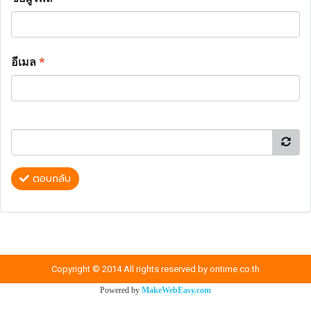
อีเมล
*
ตอบกลับ
Copyright © 2014 All rights reserved by ontime.co.th
Powered by
MakeWebEasy.com