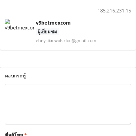
185.216.231.15
v9betmexcom
ผู้เยี่ยมชม
eheysiixcwolsxloc@gmail.com
ตอบกระทู้
ชื่อผู้โพส
*