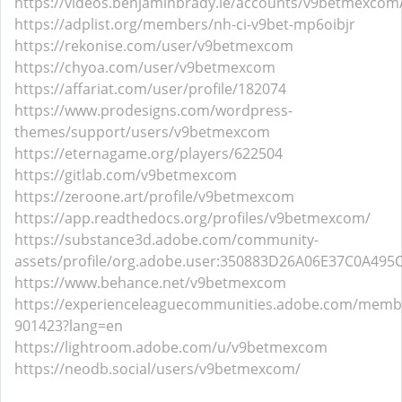
https://videos.benjaminbrady.ie/accounts/v9betmexcom
https://adplist.org/members/nh-ci-v9bet-mp6oibjr
https://rekonise.com/user/v9betmexcom
https://chyoa.com/user/v9betmexcom
https://affariat.com/user/profile/182074
https://www.prodesigns.com/wordpress-
themes/support/users/v9betmexcom
https://eternagame.org/players/622504
https://gitlab.com/v9betmexcom
https://zeroone.art/profile/v9betmexcom
https://app.readthedocs.org/profiles/v9betmexcom/
https://substance3d.adobe.com/community-
assets/profile/org.adobe.user:350883D26A06E37C0A49
https://www.behance.net/v9betmexcom
https://experienceleaguecommunities.adobe.com/mem
901423?lang=en
https://lightroom.adobe.com/u/v9betmexcom
https://neodb.social/users/v9betmexcom/