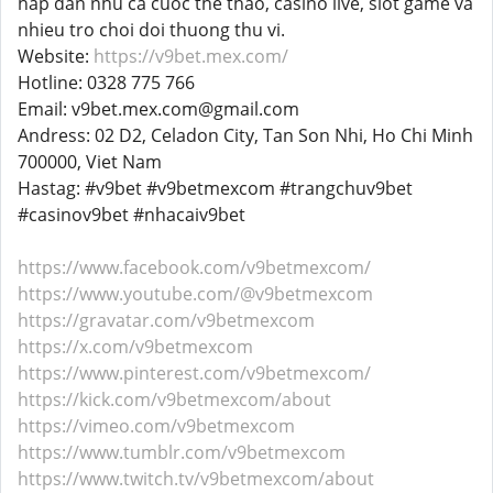
hap dan nhu ca cuoc the thao, casino live, slot game va
nhieu tro choi doi thuong thu vi.
Website:
https://v9bet.mex.com/
Hotline: 0328 775 766
Email: v9bet.mex.com@gmail.com
Andress: 02 D2, Celadon City, Tan Son Nhi, Ho Chi Minh
700000, Viet Nam
Hastag: #v9bet #v9betmexcom #trangchuv9bet
#casinov9bet #nhacaiv9bet
https://www.facebook.com/v9betmexcom/
https://www.youtube.com/@v9betmexcom
https://gravatar.com/v9betmexcom
https://x.com/v9betmexcom
https://www.pinterest.com/v9betmexcom/
https://kick.com/v9betmexcom/about
https://vimeo.com/v9betmexcom
https://www.tumblr.com/v9betmexcom
https://www.twitch.tv/v9betmexcom/about