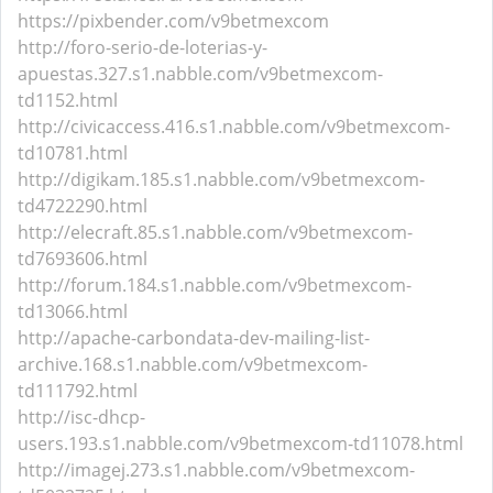
https://pixbender.com/v9betmexcom
http://foro-serio-de-loterias-y-
apuestas.327.s1.nabble.com/v9betmexcom-
td1152.html
http://civicaccess.416.s1.nabble.com/v9betmexcom-
td10781.html
http://digikam.185.s1.nabble.com/v9betmexcom-
td4722290.html
http://elecraft.85.s1.nabble.com/v9betmexcom-
td7693606.html
http://forum.184.s1.nabble.com/v9betmexcom-
td13066.html
http://apache-carbondata-dev-mailing-list-
archive.168.s1.nabble.com/v9betmexcom-
td111792.html
http://isc-dhcp-
users.193.s1.nabble.com/v9betmexcom-td11078.html
http://imagej.273.s1.nabble.com/v9betmexcom-