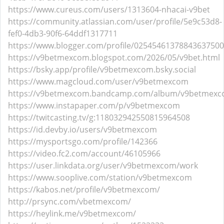
https://www.cureus.com/users/1313604-nhacai-v9bet
https://community.atlassian.com/user/profile/5e9c53d8-
fef0-4db3-90f6-64ddf1317711
https://www.blogger.com/profile/02545461378843637500
https://v9betmexcom.blogspot.com/2026/05/v9bet.html
https://bsky.app/profile/v9betmexcom.bsky.social
https://www.magcloud.com/user/v9betmexcom
https://v9betmexcom.bandcamp.com/album/v9betmex
https://www.instapaper.com/p/v9betmexcom
https://twitcasting.tv/g:118032942550815964508
https://id.devby.io/users/v9betmexcom
https://mysportsgo.com/profile/142366
https://video.fc2.com/account/46105966
https://user.linkdata.org/user/v9betmexcom/work
https://www.sooplive.com/station/v9betmexcom
https://kabos.net/profile/v9betmexcom/
http://prsync.com/vbetmexcom/
https://heylink.me/v9betmexcom/