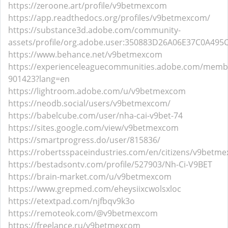
https://zeroone.art/profile/v9betmexcom
https://app.readthedocs.org/profiles/v9betmexcom/
https://substance3d.adobe.com/community-
assets/profile/org.adobe.user:350883D26A06E37C0A49
https://www.behance.net/v9betmexcom
https://experienceleaguecommunities.adobe.com/mem
901423?lang=en
https://lightroom.adobe.com/u/v9betmexcom
https://neodb.social/users/v9betmexcom/
https://babelcube.com/user/nha-cai-v9bet-74
https://sites.google.com/view/v9betmexcom
https://smartprogress.do/user/815836/
https://robertsspaceindustries.com/en/citizens/v9betm
https://bestadsontv.com/profile/527903/Nh-Ci-V9BET
https://brain-market.com/u/v9betmexcom
https://www.grepmed.com/eheysiixcwolsxloc
https://etextpad.com/njfbqv9k3o
https://remoteok.com/@v9betmexcom
https://freelance.ru/v9betmexcom