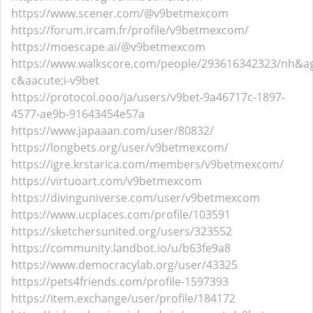
https://www.scener.com/@v9betmexcom
https://forum.ircam.fr/profile/v9betmexcom/
https://moescape.ai/@v9betmexcom
https://www.walkscore.com/people/293616342323/nh&ag
c&aacute;i-v9bet
https://protocol.ooo/ja/users/v9bet-9a46717c-1897-
4577-ae9b-91643454e57a
https://www.japaaan.com/user/80832/
https://longbets.org/user/v9betmexcom/
https://igre.krstarica.com/members/v9betmexcom/
https://virtuoart.com/v9betmexcom
https://divinguniverse.com/user/v9betmexcom
https://www.ucplaces.com/profile/103591
https://sketchersunited.org/users/323552
https://community.landbot.io/u/b63fe9a8
https://www.democracylab.org/user/43325
https://pets4friends.com/profile-1597393
https://item.exchange/user/profile/184172