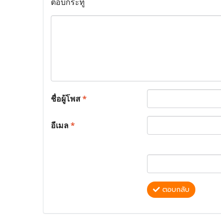
ตอบกระทู้
ชื่อผู้โพส
*
อีเมล
*
ตอบกลับ