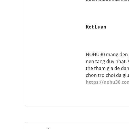
Ket Luan
NOHU30 mang den mot
nen tang duy nhat. 
the tham gia de dan
chon tro choi da gi
https://nohu30.co