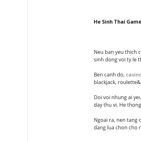
He Sinh Thai Gam
Neu ban yeu thich c
sinh dong voi ty le
Ben canh do,
casin
blackjack, roulette&
Doi voi nhung ai ye
day thu vi. He thon
Ngoai ra, nen tang 
dang lua chon cho 