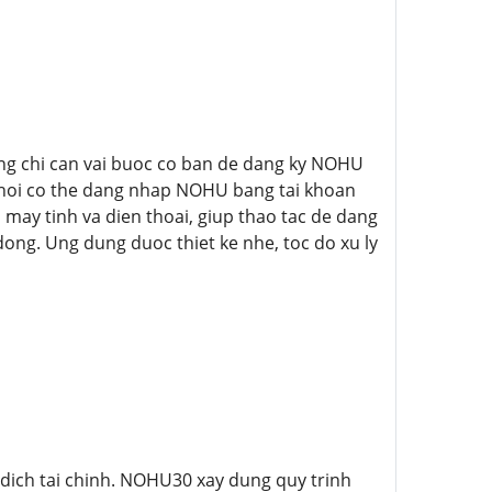
ung chi can vai buoc co ban de dang ky NOHU
i choi co the dang nhap NOHU bang tai khoan
 may tinh va dien thoai, giup thao tac de dang
dong. Ung dung duoc thiet ke nhe, toc do xu ly
o dich tai chinh. NOHU30 xay dung quy trinh