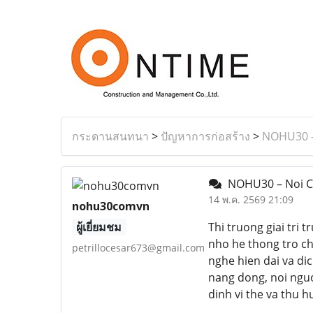
กระดานสนทนา
>
ปัญหาการก่อสร้าง
>
NOHU30 –
NOHU30 – Noi C
14 พ.ค. 2569 21:09
nohu30comvn
ผู้เยี่ยมชม
Thi truong giai tri
nho he thong tro cho
petrillocesar673@gmail.com
nghe hien dai va di
nang dong, noi nguo
dinh vi the va thu 