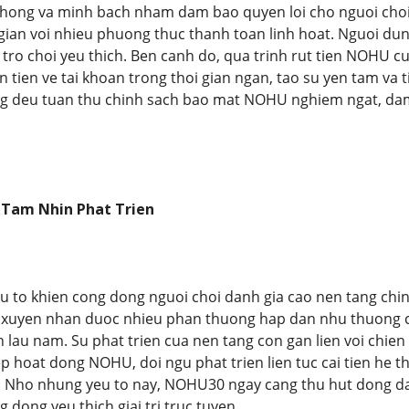
hong va minh bach nham dam bao quyen loi cho nguoi choi.
gian voi nhieu phuong thuc thanh toan linh hoat. Nguoi dun
 tro choi yeu thich. Ben canh do, qua trinh rut tien NOHU 
 tien ve tai khoan trong thoi gian ngan, tao su yen tam va ti
ng deu tuan thu chinh sach bao mat NOHU nghiem ngat, dam 
 Tam Nhin Phat Trien
u to khien cong dong nguoi choi danh gia cao nen tang chi
xuyen nhan duoc nhieu phan thuong hap dan nhu thuong cha
 lau nam. Su phat trien cua nen tang con gan lien voi chien
p hoat dong NOHU, doi ngu phat trien lien tuc cai tien he t
 Nho nhung yeu to nay, NOHU30 ngay cang thu hut dong dao
dong yeu thich giai tri truc tuyen.