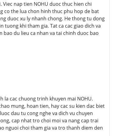
 Viec nap tien NOHU duoc thuc hien chi
g co the lua chon hinh thuc phu hop de bat
cung duoc xu ly nhanh chong. He thong tu dong
n tuong khi tham gia. Tat ca cac giao dich va
bao du lieu ca nhan va tai chinh duoc bao
nh la cac chuong trinh khuyen mai NOHU.
o mung, hoan tien, hay cac su kien dac biet
 luoc dau tu cong nghe va dich vu chuyen
hong, cap nhat tro choi moi va nang cap trai
 nguoi choi tham gia va tro thanh diem den