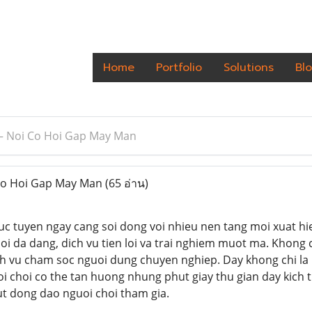
Home
Portfolio
Solutions
Bl
 Noi Co Hoi Gap May Man
o Hoi Gap May Man
(65 อ่าน)
 truc tuyen ngay cang soi dong voi nhieu nen tang moi xuat 
i da dang, dich vu tien loi va trai nghiem muot ma. Khong c
ch vu cham soc nguoi dung chuyen nghiep. Day khong chi la n
i choi co the tan huong nhung phut giay thu gian day kich 
hut dong dao nguoi choi tham gia.