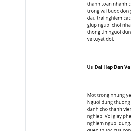
thanh toan nhanh c
trong vai buoc don 
dau trai nghiem cac
giup nguoi choi nhan
thong tin nguoi du
ve tuyet doi.
Uu Dai Hap Dan Va
Mot trong nhung ye
Nguoi dung thuong 
danh cho thanh vien
nghiep. Voi giay phe
nghiem nguoi dung.
quen thuoc cua cong 