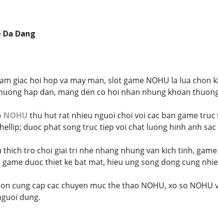
e Da Dang
am giac hoi hop va may man, slot game NOHU la lua chon k
 thuong hap dan, mang den co hoi nhan nhung khoan thuong
o NOHU
thu hut rat nhieu nguoi choi voi cac ban game tru
hellip; duoc phat song truc tiep voi chat luong hinh anh sac 
u thich tro choi giai tri nhe nhang nhung van kich tinh, ga
g game duoc thiet ke bat mat, hieu ung song dong cung nhie
con cung cap cac chuyen muc the thao NOHU, xo so NOHU va 
nguoi dung.