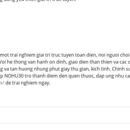
 trai nghiem giai tri truc tuyen toan dien, noi nguoi cho
Voi he thong van hanh on dinh, giao dien than thien va cac
g va tan huong nhung phut giay thu gian, kich tinh. Chinh su
up NOHU30 tro thanh diem den quen thuoc, dap ung nhu cau g
m/
de trai nghiem ngay.