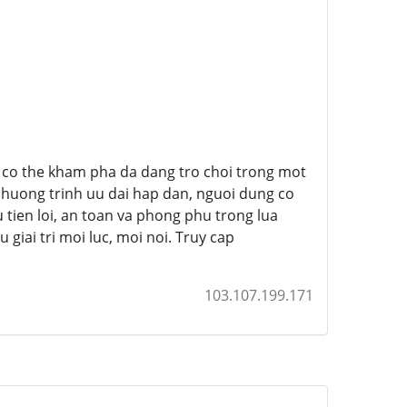
i co the kham pha da dang tro choi trong mot
 chuong trinh uu dai hap dan, nguoi dung co
 tien loi, an toan va phong phu trong lua
iai tri moi luc, moi noi. Truy cap
103.107.199.171