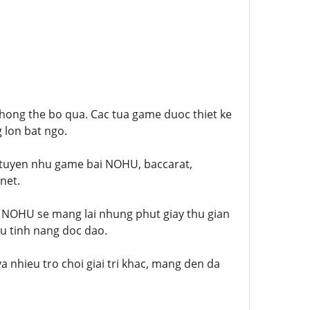
hong the bo qua. Cac tua game duoc thiet ke
 lon bat ngo.
c tuyen nhu game bai NOHU, baccarat,
net.
me NOHU se mang lai nhung phut giay thu gian
u tinh nang doc dao.
nhieu tro choi giai tri khac, mang den da