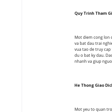
Quy Trinh Tham G
Mot diem cong lon c
va bat dau trai ngh
vua tao de truy cap
du o bat ky dau. Dac
nhanh va giup nguoi
He Thong Giao Dic
Mot yeu to quan tro