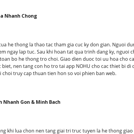
ia Nhanh Chong
ua he thong la thao tac tham gia cuc ky don gian. Nguoi d
iem ngay lap tuc. Sau khi hoan tat qua trinh dang ky, nguo
 toan bo he thong tro choi. Giao dien duoc toi uu hoa cho ca
 biet, nen tang con ho tro tai app NOHU cho cac thiet bi di 
 choi truy cap thuan tien hon so voi phien ban web.
h Nhanh Gon & Minh Bach
ng khi lua chon nen tang giai tri truc tuyen la he thong gia