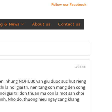
Follow our Facebook
og & News
About us
Contact us
แจ้งลบ
hien, nhung NOHU30 van giu duoc suc hut rieng
hi la noi giai tri, nen tang con mang den cong
oi giai tri don thuan ma con la mot san choi
tinh. Nho do, thuong hieu ngay cang khang