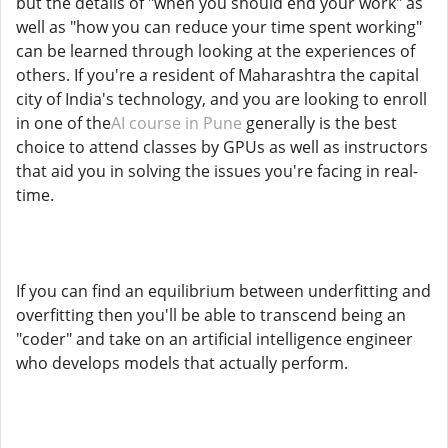
but the details of "when you should end your work" as
well as "how you can reduce your time spent working"
can be learned through looking at the experiences of
others. If you're a resident of Maharashtra the capital
city of India's technology, and you are looking to enroll
in one of the
AI course in Pune
generally is the best
choice to attend classes by GPUs as well as instructors
that aid you in solving the issues you're facing in real-
time.
If you can find an equilibrium between underfitting and
overfitting then you'll be able to transcend being an
"coder" and take on an artificial intelligence engineer
who develops models that actually perform.