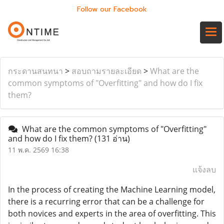
Follow our Facebook
กระดานสนทนา
>
สอบถามรายละเอียด
>
What are the
common symptoms of "Overfitting" and how do I fix
them?
What are the common symptoms of "Overfitting"
and how do I fix them?
(131 อ่าน)
11 พ.ค. 2569 16:38
แจ้งลบ
In the process of creating the Machine Learning model,
there is a recurring error that can be a challenge for
both novices and experts in the area of overfitting. This