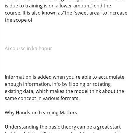
is due to training is on a lower amount) end the
course. It is also known as"the "sweet area" to increase
the scope of.
Ai course in kolhapur
Information is added when you're able to accumulate
enough information. info by flipping or rotating
existing data, which makes the model think about the
same concept in various formats.
Why Hands-on Learning Matters
Understanding the basic theory can be a great start