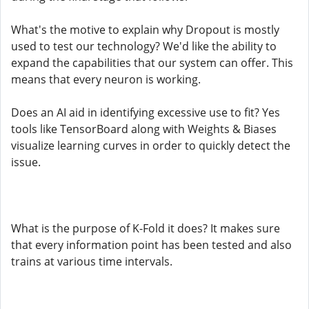
What's the motive to explain why Dropout is mostly
used to test our technology? We'd like the ability to
expand the capabilities that our system can offer. This
means that every neuron is working.
Does an AI aid in identifying excessive use to fit? Yes
tools like TensorBoard along with Weights & Biases
visualize learning curves in order to quickly detect the
issue.
What is the purpose of K-Fold it does? It makes sure
that every information point has been tested and also
trains at various time intervals.