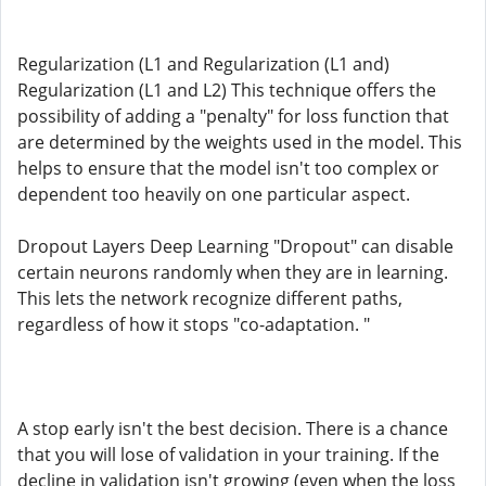
Regularization (L1 and Regularization (L1 and)
Regularization (L1 and L2) This technique offers the
possibility of adding a "penalty" for loss function that
are determined by the weights used in the model. This
helps to ensure that the model isn't too complex or
dependent too heavily on one particular aspect.
Dropout Layers Deep Learning "Dropout" can disable
certain neurons randomly when they are in learning.
This lets the network recognize different paths,
regardless of how it stops "co-adaptation. "
A stop early isn't the best decision. There is a chance
that you will lose of validation in your training. If the
decline in validation isn't growing (even when the loss