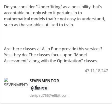
Do you consider "Underfitting" as a possibility that's
acceptable but only when it pertains in to
mathematical models that're not easy to understand,
such as the variables utilized to train.
Are there classes at Ai in Pune provide this services?
Yes. they do. The classes focus upon "Model
Assessment" along with the Optimization" classes.
47.11.18.247
SEVENMENTOR
ผู้เยี่ยมชม
deriped756@ellbit.com