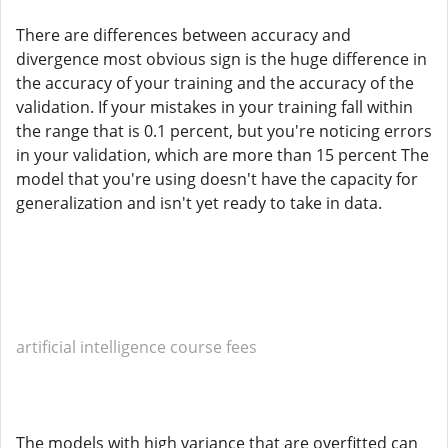
There are differences between accuracy and
divergence most obvious sign is the huge difference in
the accuracy of your training and the accuracy of the
validation. If your mistakes in your training fall within
the range that is 0.1 percent, but you're noticing errors
in your validation, which are more than 15 percent The
model that you're using doesn't have the capacity for
generalization and isn't yet ready to take in data.
artificial intelligence course fees
The models with high variance that are overfitted can