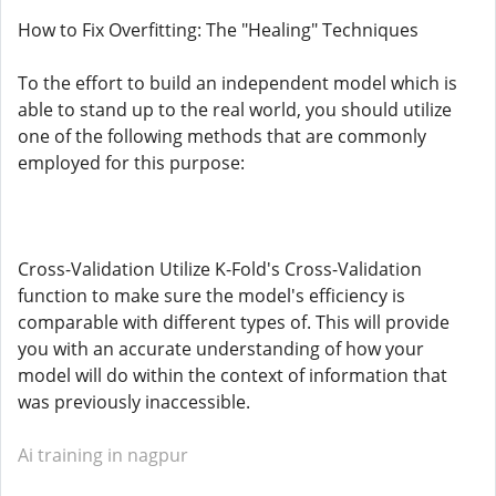
How to Fix Overfitting: The "Healing" Techniques
To the effort to build an independent model which is
able to stand up to the real world, you should utilize
one of the following methods that are commonly
employed for this purpose:
Cross-Validation Utilize K-Fold's Cross-Validation
function to make sure the model's efficiency is
comparable with different types of. This will provide
you with an accurate understanding of how your
model will do within the context of information that
was previously inaccessible.
Ai training in nagpur