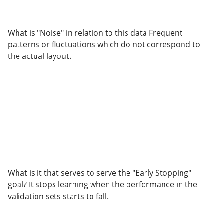
What is "Noise" in relation to this data Frequent
patterns or fluctuations which do not correspond to
the actual layout.
What is it that serves to serve the "Early Stopping"
goal? It stops learning when the performance in the
validation sets starts to fall.