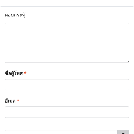
ตอบกระทู้
ชื่อผู้โพส
*
อีเมล
*