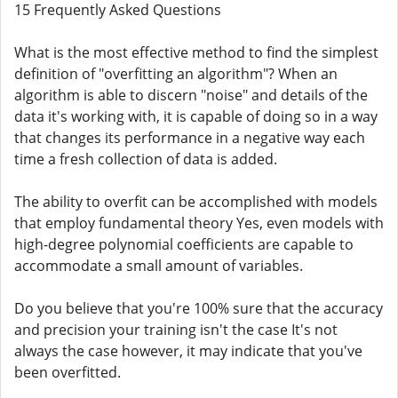
15 Frequently Asked Questions
What is the most effective method to find the simplest
definition of "overfitting an algorithm"? When an
algorithm is able to discern "noise" and details of the
data it's working with, it is capable of doing so in a way
that changes its performance in a negative way each
time a fresh collection of data is added.
The ability to overfit can be accomplished with models
that employ fundamental theory Yes, even models with
high-degree polynomial coefficients are capable to
accommodate a small amount of variables.
Do you believe that you're 100% sure that the accuracy
and precision your training isn't the case It's not
always the case however, it may indicate that you've
been overfitted.