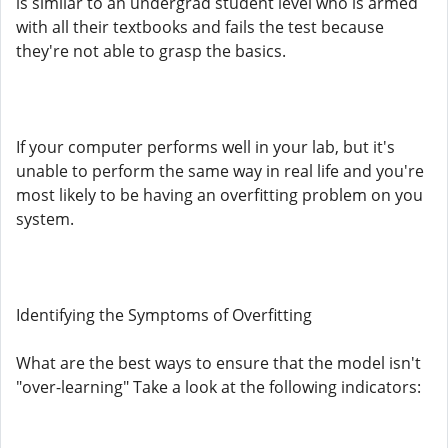
is similar to an undergrad student level who is armed
with all their textbooks and fails the test because
they're not able to grasp the basics.
If your computer performs well in your lab, but it's
unable to perform the same way in real life and you're
most likely to be having an overfitting problem on you
system.
Identifying the Symptoms of Overfitting
What are the best ways to ensure that the model isn't
"over-learning" Take a look at the following indicators: