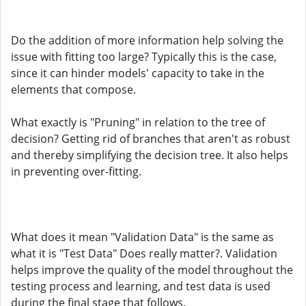
Do the addition of more information help solving the
issue with fitting too large? Typically this is the case,
since it can hinder models' capacity to take in the
elements that compose.
What exactly is "Pruning" in relation to the tree of
decision? Getting rid of branches that aren't as robust
and thereby simplifying the decision tree. It also helps
in preventing over-fitting.
What does it mean "Validation Data" is the same as
what it is "Test Data" Does really matter?. Validation
helps improve the quality of the model throughout the
testing process and learning, and test data is used
during the final stage that follows.