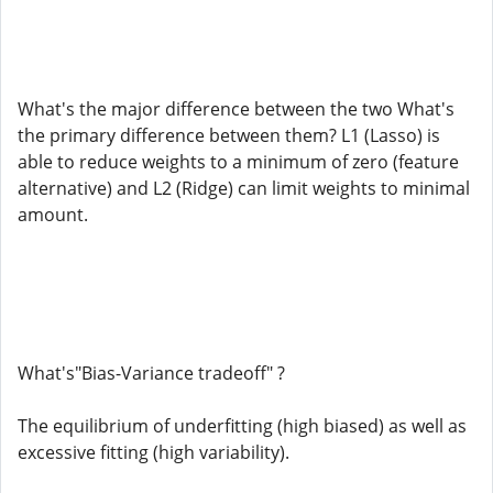
What's the major difference between the two What's
the primary difference between them? L1 (Lasso) is
able to reduce weights to a minimum of zero (feature
alternative) and L2 (Ridge) can limit weights to minimal
amount.
What's"Bias-Variance tradeoff" ?
The equilibrium of underfitting (high biased) as well as
excessive fitting (high variability).