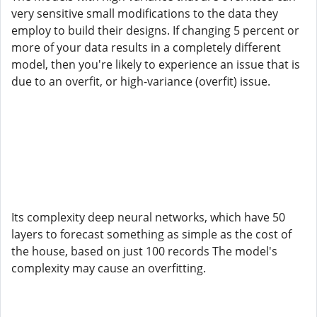
very sensitive small modifications to the data they
employ to build their designs. If changing 5 percent or
more of your data results in a completely different
model, then you're likely to experience an issue that is
due to an overfit, or high-variance (overfit) issue.
Its complexity deep neural networks, which have 50
layers to forecast something as simple as the cost of
the house, based on just 100 records The model's
complexity may cause an overfitting.