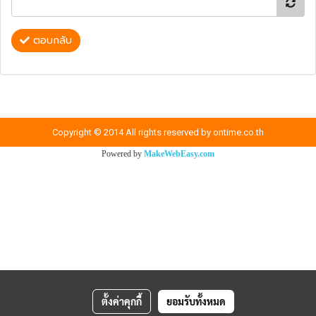
ตอบกลับ
Copyright © 2014 All rights reserved by ontime.co.th
Powered by
MakeWebEasy.com
ตั้งค่าคุกกี้
ยอมรับทั้งหมด