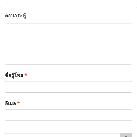
ตอบกระทู้
ชื่อผู้โพส
*
อีเมล
*