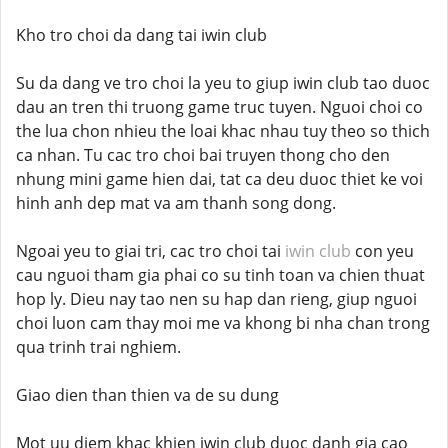
Kho tro choi da dang tai iwin club
Su da dang ve tro choi la yeu to giup iwin club tao duoc
dau an tren thi truong game truc tuyen. Nguoi choi co
the lua chon nhieu the loai khac nhau tuy theo so thich
ca nhan. Tu cac tro choi bai truyen thong cho den
nhung mini game hien dai, tat ca deu duoc thiet ke voi
hinh anh dep mat va am thanh song dong.
Ngoai yeu to giai tri, cac tro choi tai
iwin club
con yeu
cau nguoi tham gia phai co su tinh toan va chien thuat
hop ly. Dieu nay tao nen su hap dan rieng, giup nguoi
choi luon cam thay moi me va khong bi nha chan trong
qua trinh trai nghiem.
Giao dien than thien va de su dung
Mot uu diem khac khien iwin club duoc danh gia cao