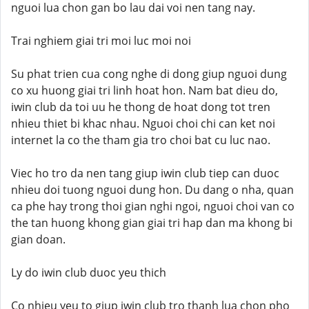
nguoi lua chon gan bo lau dai voi nen tang nay.
Trai nghiem giai tri moi luc moi noi
Su phat trien cua cong nghe di dong giup nguoi dung
co xu huong giai tri linh hoat hon. Nam bat dieu do,
iwin club da toi uu he thong de hoat dong tot tren
nhieu thiet bi khac nhau. Nguoi choi chi can ket noi
internet la co the tham gia tro choi bat cu luc nao.
Viec ho tro da nen tang giup iwin club tiep can duoc
nhieu doi tuong nguoi dung hon. Du dang o nha, quan
ca phe hay trong thoi gian nghi ngoi, nguoi choi van co
the tan huong khong gian giai tri hap dan ma khong bi
gian doan.
Ly do iwin club duoc yeu thich
Co nhieu yeu to giup iwin club tro thanh lua chon pho