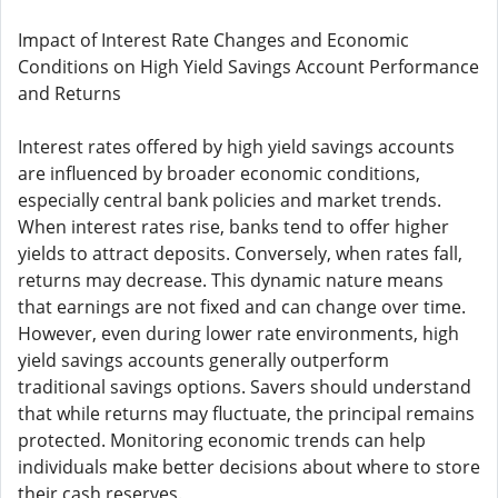
Impact of Interest Rate Changes and Economic
Conditions on High Yield Savings Account Performance
and Returns
Interest rates offered by high yield savings accounts
are influenced by broader economic conditions,
especially central bank policies and market trends.
When interest rates rise, banks tend to offer higher
yields to attract deposits. Conversely, when rates fall,
returns may decrease. This dynamic nature means
that earnings are not fixed and can change over time.
However, even during lower rate environments, high
yield savings accounts generally outperform
traditional savings options. Savers should understand
that while returns may fluctuate, the principal remains
protected. Monitoring economic trends can help
individuals make better decisions about where to store
their cash reserves.