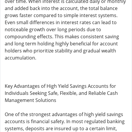
over time. When interest is calculated daily or monthly
and added back into the account, the total balance
grows faster compared to simple interest systems.
Even small differences in interest rates can lead to
noticeable growth over long periods due to
compounding effects. This makes consistent saving
and long term holding highly beneficial for account
holders who prioritize stability and gradual wealth
accumulation.
Key Advantages of High Yield Savings Accounts for
Individuals Seeking Safe, Flexible, and Reliable Cash
Management Solutions
One of the strongest advantages of high yield savings
accounts is financial safety. In most regulated banking
systems, deposits are insured up to a certain limit,