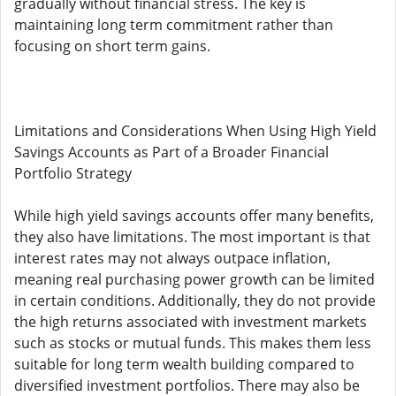
gradually without financial stress. The key is
maintaining long term commitment rather than
focusing on short term gains.
Limitations and Considerations When Using High Yield
Savings Accounts as Part of a Broader Financial
Portfolio Strategy
While high yield savings accounts offer many benefits,
they also have limitations. The most important is that
interest rates may not always outpace inflation,
meaning real purchasing power growth can be limited
in certain conditions. Additionally, they do not provide
the high returns associated with investment markets
such as stocks or mutual funds. This makes them less
suitable for long term wealth building compared to
diversified investment portfolios. There may also be