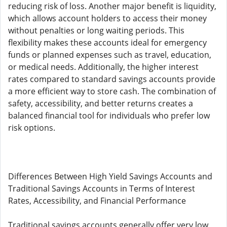
reducing risk of loss. Another major benefit is liquidity,
which allows account holders to access their money
without penalties or long waiting periods. This
flexibility makes these accounts ideal for emergency
funds or planned expenses such as travel, education,
or medical needs. Additionally, the higher interest
rates compared to standard savings accounts provide
a more efficient way to store cash. The combination of
safety, accessibility, and better returns creates a
balanced financial tool for individuals who prefer low
risk options.
Differences Between High Yield Savings Accounts and
Traditional Savings Accounts in Terms of Interest
Rates, Accessibility, and Financial Performance
Traditional savings accounts generally offer very low