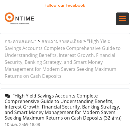
Follow our Facebook
กระดานสนทนา
>
สอบถามรายละเอียด
>
"High Yield
Savings Accounts Complete Comprehensive Guide to
Understanding Benefits, Interest Growth, Financial
Security, Banking Strategy, and Smart Money
Management for Modern Savers Seeking Maximum
Returns on Cash Deposits
"High Yield Savings Accounts Complete
Comprehensive Guide to Understanding Benefits,
Interest Growth, Financial Security, Banking Strategy,
and Smart Money Management for Modern Savers
Seeking Maximum Returns on Cash Deposits
(32 อ่าน)
10 พ.ค. 2569 18:08