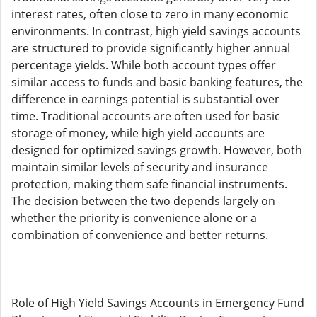
interest rates, often close to zero in many economic
environments. In contrast, high yield savings accounts
are structured to provide significantly higher annual
percentage yields. While both account types offer
similar access to funds and basic banking features, the
difference in earnings potential is substantial over
time. Traditional accounts are often used for basic
storage of money, while high yield accounts are
designed for optimized savings growth. However, both
maintain similar levels of security and insurance
protection, making them safe financial instruments.
The decision between the two depends largely on
whether the priority is convenience alone or a
combination of convenience and better returns.
Role of High Yield Savings Accounts in Emergency Fund