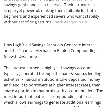
savings goals, and cash reserves. Their structure is
simple yet powerful, making them suitable for both
beginners and experienced savers who want stability
without sacrificing returns.
Check &rsquo;n Go
How High Yield Savings Accounts Generate Interest
and the Financial Mechanism Behind Compounding
Growth Over Time
The interest earned in high yield savings accounts is
typically generated through the bank&rsquo;s lending
activities. Financial institutions take deposited money
and lend it to borrowers at higher interest rates, then
share a portion of that profit with account holders. The
most important feature is compounding interest,
which allows earnings to generate additional earnings