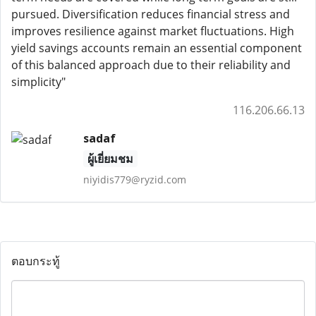
pursued. Diversification reduces financial stress and
improves resilience against market fluctuations. High
yield savings accounts remain an essential component
of this balanced approach due to their reliability and
simplicity"
116.206.66.13
sadaf
ผู้เยี่ยมชม
niyidis779@ryzid.com
ตอบกระทู้