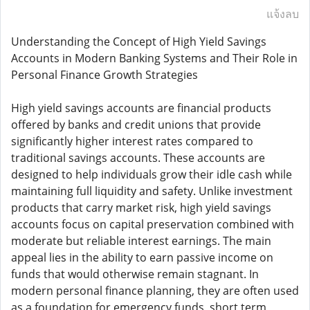
แจ้งลบ
Understanding the Concept of High Yield Savings
Accounts in Modern Banking Systems and Their Role in
Personal Finance Growth Strategies
High yield savings accounts are financial products
offered by banks and credit unions that provide
significantly higher interest rates compared to
traditional savings accounts. These accounts are
designed to help individuals grow their idle cash while
maintaining full liquidity and safety. Unlike investment
products that carry market risk, high yield savings
accounts focus on capital preservation combined with
moderate but reliable interest earnings. The main
appeal lies in the ability to earn passive income on
funds that would otherwise remain stagnant. In
modern personal finance planning, they are often used
as a foundation for emergency funds, short term