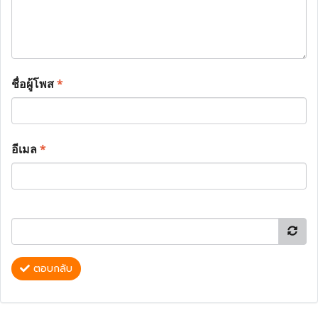
ชื่อผู้โพส
*
อีเมล
*
ตอบกลับ