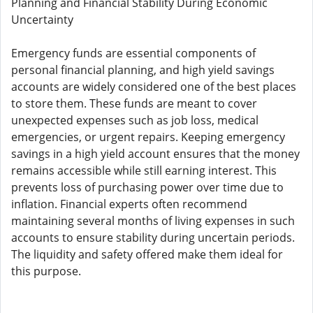
Planning and Financial Stability During Economic
Uncertainty
Emergency funds are essential components of
personal financial planning, and high yield savings
accounts are widely considered one of the best places
to store them. These funds are meant to cover
unexpected expenses such as job loss, medical
emergencies, or urgent repairs. Keeping emergency
savings in a high yield account ensures that the money
remains accessible while still earning interest. This
prevents loss of purchasing power over time due to
inflation. Financial experts often recommend
maintaining several months of living expenses in such
accounts to ensure stability during uncertain periods.
The liquidity and safety offered make them ideal for
this purpose.