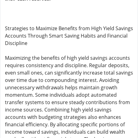
Strategies to Maximize Benefits from High Yield Savings
Accounts Through Smart Saving Habits and Financial
Discipline
Maximizing the benefits of high yield savings accounts
requires consistency and discipline. Regular deposits,
even small ones, can significantly increase total savings
over time due to compounding interest. Avoiding
unnecessary withdrawals helps maintain growth
momentum. Some individuals adopt automated
transfer systems to ensure steady contributions from
income sources. Combining high yield savings
accounts with budgeting strategies also enhances
financial efficiency. By allocating specific portions of
income toward savings, individuals can build wealth