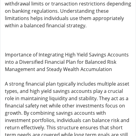
withdrawal limits or transaction restrictions depending
on banking regulations. Understanding these
limitations helps individuals use them appropriately
within a balanced financial strategy.
Importance of Integrating High Yield Savings Accounts
into a Diversified Financial Plan for Balanced Risk
Management and Steady Wealth Accumulation
A strong financial plan typically includes multiple asset
types, and high yield savings accounts play a crucial
role in maintaining liquidity and stability. They act as a
financial safety net while other investments focus on
growth. By combining savings accounts with
investment portfolios, individuals can balance risk and
return effectively. This structure ensures that short
term needs are covered while long term goals are still