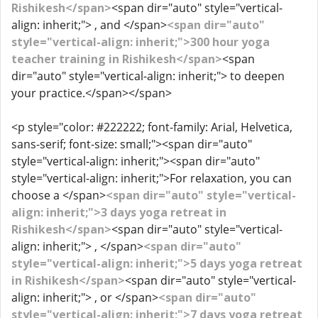
Rishikesh</span>
<span dir="auto" style="vertical-
align: inherit;"> , and </span>
<span dir="auto"
style="vertical-align: inherit;">300 hour yoga
teacher training in Rishikesh</span>
<span
dir="auto" style="vertical-align: inherit;"> to deepen
your practice.</span></span>
<p style="color: #222222; font-family: Arial, Helvetica,
sans-serif; font-size: small;"><span dir="auto"
style="vertical-align: inherit;"><span dir="auto"
style="vertical-align: inherit;">For relaxation, you can
choose a </span>
<span dir="auto" style="vertical-
align: inherit;">3 days yoga retreat in
Rishikesh</span>
<span dir="auto" style="vertical-
align: inherit;"> , </span>
<span dir="auto"
style="vertical-align: inherit;">5 days yoga retreat
in Rishikesh</span>
<span dir="auto" style="vertical-
align: inherit;"> , or </span>
<span dir="auto"
style="vertical-align: inherit;">7 days yoga retreat