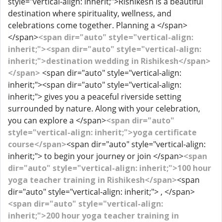
style="vertical-align: inherit;">Rishikesh is a beautiful
destination where spirituality, wellness, and
celebrations come together. Planning a </span>
</span>
<span dir="auto" style="vertical-align:
inherit;"><span dir="auto" style="vertical-align:
inherit;">destination wedding in Rishikesh</span>
</span>
<span dir="auto" style="vertical-align:
inherit;"><span dir="auto" style="vertical-align:
inherit;"> gives you a peaceful riverside setting
surrounded by nature. Along with your celebration,
you can explore a </span>
<span dir="auto"
style="vertical-align: inherit;">yoga certificate
course</span>
<span dir="auto" style="vertical-align:
inherit;"> to begin your journey or join </span>
<span
dir="auto" style="vertical-align: inherit;">100 hour
yoga teacher training in Rishikesh</span>
<span
dir="auto" style="vertical-align: inherit;"> , </span>
<span dir="auto" style="vertical-align:
inherit;">200 hour yoga teacher training in