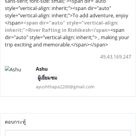
sans-serif; font-size: small;"><span dir="auto"
style="vertical-align: inherit;"><span dir="auto"
style="vertical-align: inherit;">To add adventure, enjoy
</span>
<span dir="auto" style="vertical-align:
inherit;">River Rafting in Rishikesh</span>
<span
dir="auto" style="vertical-align: inherit;"> , making your
trip exciting and memorable.</span></span>
49.43.169.247
Ashu
ผู้เยี่ยมชม
ayushthapa2200@gmail.com
ตอบกระทู้