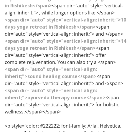
in Rishikesh</span>
<span dir="auto" style="vertical-
align: inherit;"> , while longer options like </span>
<span dir="auto" style="vertical-align: inherit;">10
days yoga retreat in Rishikesh</span>
<span
dir="auto" style="vertical-align: inherit;"> and </span>
<span dir="auto" style="vertical-align: inherit;">14
days yoga retreat in Rishikesh</span>
<span
dir="auto" style="vertical-align: inherit;"> offer
complete rejuvenation. You can also try a </span>
<span dir="auto" style="vertical-align:
inherit;">sound healing course</span>
<span
dir="auto" style="vertical-align: inherit;"> and </span>
<span dir="auto" style="vertical-align:
inherit;">ayurveda therapy course</span>
<span
dir="auto" style="vertical-align: inherit;"> for holistic
wellness.</span></span>
<p style="color: #222222; font-family: Arial, Helvetica,