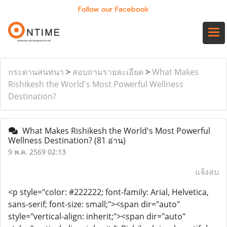
Follow our Facebook
กระดานสนทนา
>
สอบถามรายละเอียด
>
What Makes
Rishikesh the World's Most Powerful Wellness
Destination?
What Makes Rishikesh the World's Most Powerful
Wellness Destination?
(81 อ่าน)
9 พ.ค. 2569 02:13
แจ้งลบ
<p style="color: #222222; font-family: Arial, Helvetica,
sans-serif; font-size: small;"><span dir="auto"
style="vertical-align: inherit;"><span dir="auto"