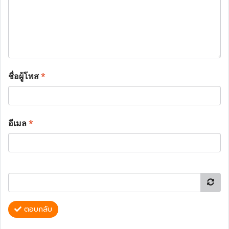
ชื่อผู้โพส
*
อีเมล
*
ตอบกลับ