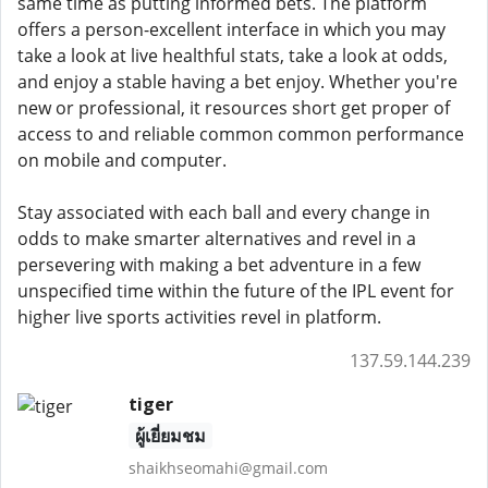
same time as putting informed bets. The platform
offers a person-excellent interface in which you may
take a look at live healthful stats, take a look at odds,
and enjoy a stable having a bet enjoy. Whether you're
new or professional, it resources short get proper of
access to and reliable common common performance
on mobile and computer.
Stay associated with each ball and every change in
odds to make smarter alternatives and revel in a
persevering with making a bet adventure in a few
unspecified time within the future of the IPL event for
higher live sports activities revel in platform.
137.59.144.239
tiger
ผู้เยี่ยมชม
shaikhseomahi@gmail.com