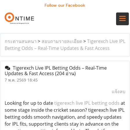
Follow our Facebook
กระดานสนทนา
>
สอบถามรายละเอียด
>
Tigerexch Live IPL
Betting Odds – Real-Time Updates & Fast Access
Tigerexch Live IPL Betting Odds – Real-Time
Updates & Fast Access
(204 อ่าน)
7 พ.ค. 2569 18:45
แจ้งลบ
Looking for up to date
tigerexch live IPL betting odds
at
some stage inside the cricket season? tigerexch live IPL
betting odds smooth navigation, and speedy updates
for IPL fits, supporting clients stay in advance on the