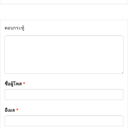
ตอบกระทู้
ชื่อผู้โพส
*
อีเมล
*