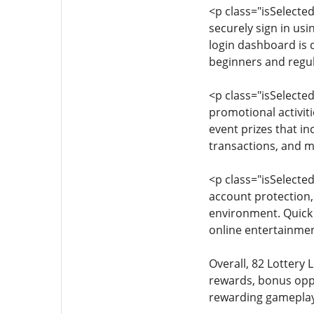
<p class="isSelecte
securely sign in usi
login dashboard is 
beginners and regul
<p class="isSelected
promotional activit
event prizes that i
transactions, and m
<p class="isSelecte
account protection,
environment. Quick
online entertainmen
Overall, 82 Lottery
rewards, bonus oppo
rewarding gameplay 