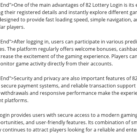
dEnd">One of the main advantages of 82 Lottery Login is its
ng their registered details and instantly explore different g
designed to provide fast loading speed, simple navigation
ar players.
End">After logging in, users can participate in various pred
ies. The platform regularly offers welcome bonuses, cashbac
ncrease the excitement of the gaming experience. Players ca
onitor game activity directly from their accounts.
dEnd">Security and privacy are also important features of 82
 secure payment systems, and reliable transaction suppor
 withdrawals and responsive performance make the experie
t platforms.
 Login provides users with secure access to a modern gaming
rtunities, and user-friendly features. Its combination of
continues to attract players looking for a reliable and ent