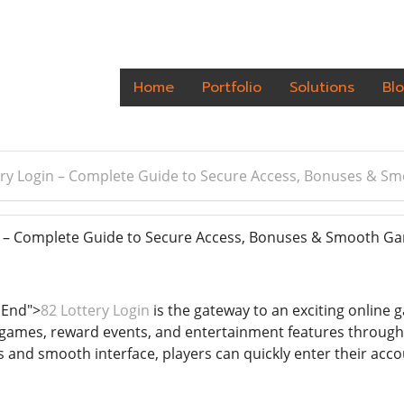
Home
Portfolio
Solutions
Bl
ery Login – Complete Guide to Secure Access, Bonuses & 
n – Complete Guide to Secure Access, Bonuses & Smooth G
dEnd">
82 Lottery Login
is the gateway to an exciting online
 games, reward events, and entertainment features through 
s and smooth interface, players can quickly enter their ac