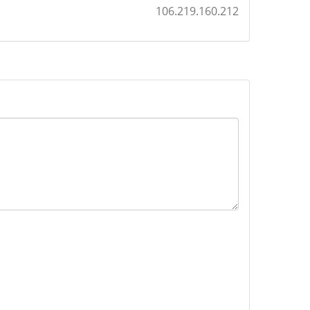
106.219.160.212