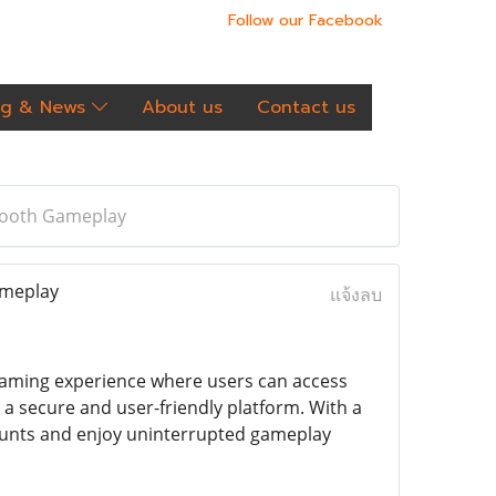
Follow our Facebook
og & News
About us
Contact us
Smooth Gameplay
ameplay
แจ้งลบ
 gaming experience where users can access
a secure and user-friendly platform. With a
counts and enjoy uninterrupted gameplay