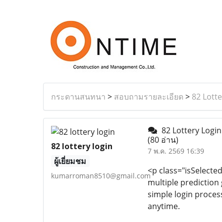
กระดานสนทนา
>
สอบถามรายละเอียด
>
82 Lott
82 Lottery Logi
(80 อ่าน)
82 lottery login
7 พ.ค. 2569 16:39
ผู้เยี่ยมชม
<p class="isSelecte
kumarroman8510@gmail.com
multiple prediction
simple login proces
anytime.