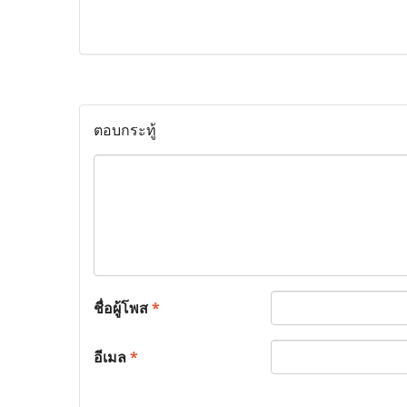
ตอบกระทู้
ชื่อผู้โพส
*
อีเมล
*