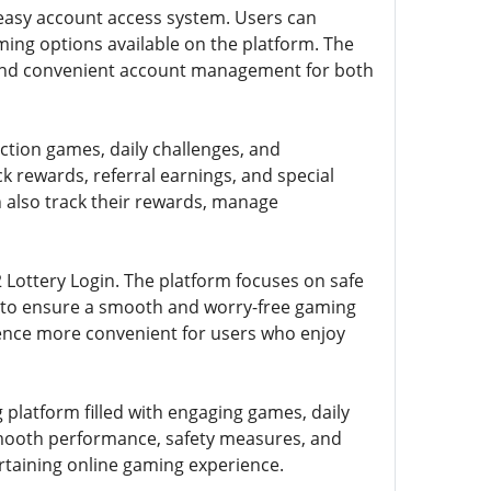
 easy account access system. Users can
aming options available on the platform. The
, and convenient account management for both
iction games, daily challenges, and
k rewards, referral earnings, and special
n also track their rewards, manage
 Lottery Login. The platform focuses on safe
t to ensure a smooth and worry-free gaming
nce more convenient for users who enjoy
 platform filled with engaging games, daily
 smooth performance, safety measures, and
ertaining online gaming experience.