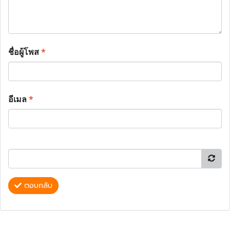
ชื่อผู้โพส
*
อีเมล
*
ตอบกลับ