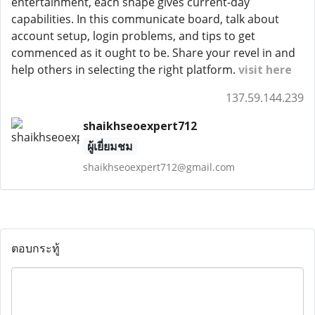
entertainment, each shape gives current-day
capabilities. In this communicate board, talk about
account setup, login problems, and tips to get
commenced as it ought to be. Share your revel in and
help others in selecting the right platform.
visit here
137.59.144.239
shaikhseoexpert712
ผู้เยี่ยมชม
shaikhseoexpert712@gmail.com
ตอบกระทู้