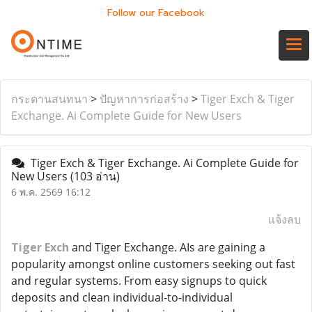
Follow our Facebook
กระดานสนทนา
>
ปัญหาการก่อสร้าง
>
Tiger Exch & Tiger
Exchange. Ai Complete Guide for New Users
Tiger Exch & Tiger Exchange. Ai Complete Guide for
New Users
(103 อ่าน)
6 พ.ค. 2569 16:12
แจ้งลบ
Tiger Exch
and Tiger Exchange. AIs are gaining a
popularity amongst online customers seeking out fast
and regular systems. From easy signups to quick
deposits and clean individual-to-individual