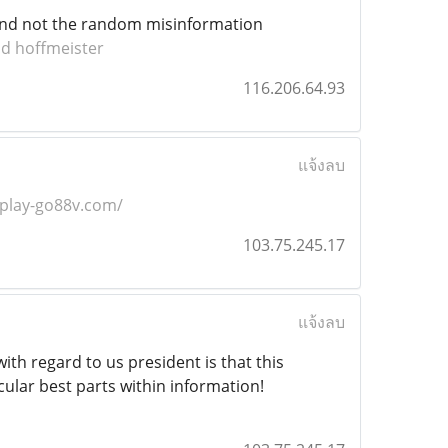
n and not the random misinformation
id hoffmeister
116.206.64.93
แจ้งลบ
/play-go88v.com/
103.75.245.17
แจ้งลบ
ith regard to us president is that this
cular best parts within information!