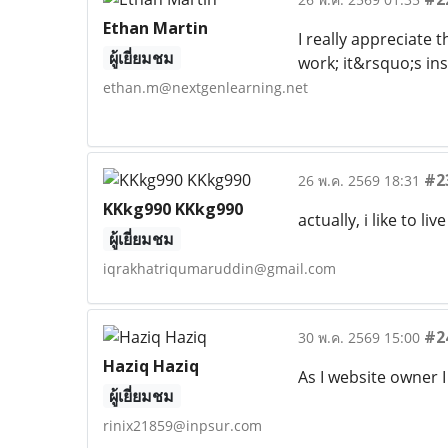
Ethan Martin
I really appreciate 
ผู้เยี่ยมชม
work; it&rsquo;s in
ethan.m@nextgenlearning.net
#2
26 พ.ค. 2569 18:31
KKkg990 KKkg990
actually, i like to 
ผู้เยี่ยมชม
iqrakhatriqumaruddin@gmail.com
#2
30 พ.ค. 2569 15:00
Haziq Haziq
As I website owner I 
ผู้เยี่ยมชม
rinix21859@inpsur.com