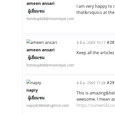
ameen ansari
I am very happy to 
ผู้เยี่ยมชม
that&rsquo;s at the
fomibaj808@moondyal.com
#28
4 มิ.ย. 2569 15:17
ameen ansari
Keep all the article
ผู้เยี่ยมชม
fomibaj808@moondyal.com
#29
4 มิ.ย. 2569 17:28
napiy
This is amazing&hell
ผู้เยี่ยมชม
awesome. I mean actu
https://sunwindz.c
napiy63866@cgbird.com