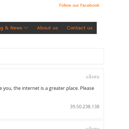
Follow our Facebook
og & News
About us
Contact us
แจ้งลบ
 you, the internet is a greater place. Please
39.50.238.138
แจ้งลบ