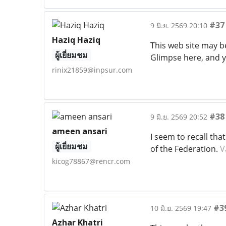
#37
9 มิ.ย. 2569 20:10
Haziq Haziq
This web site may b
ผู้เยี่ยมชม
Glimpse here, and y
rinix21859@inpsur.com
#38
9 มิ.ย. 2569 20:52
ameen ansari
I seem to recall th
ผู้เยี่ยมชม
of the Federation.
V
kicog78867@rencr.com
#3
10 มิ.ย. 2569 19:47
Azhar Khatri