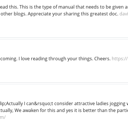
read this. This is the type of manual that needs to be give
 other blogs. Appreciate your sharing this greatest doc.
dav
s coming. I love reading through your things. Cheers.
https:/
ip;Actually I can&rsquo;t consider attractive ladies jogging w
ally, We awaken for this and yes it is better than the parti
om/