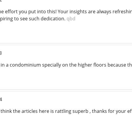
the effort you put into this! Your insights are always refre
spiring to see such dedication.
qbd
3
live in a condominium specially on the higher floors because t
4
think the articles here is rattling superb , thanks for your ef