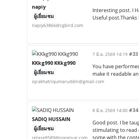
napiy
Interesting post. I 
ผู้เยี่ยมชม
Useful post.Thanks
napiy63866@cgbird.com
#33
7 มิ.ย. 2569 14:19
KKkg990 KKkg990
You have performed 
ผู้เยี่ยมชม
make it readable an
iqrakhatriqumaruddin@gmail.com
#34
8 มิ.ย. 2569 14:00
SADIQ HUSSAIN
Good post. I be taug
ผู้เยี่ยมชม
stimulating to read 
some with the conte
retase8589@nongnue.com