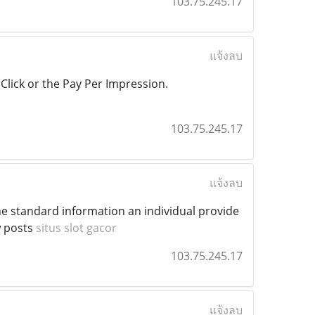
103.75.245.17
แจ้งลบ
Click or the Pay Per Impression.
103.75.245.17
แจ้งลบ
the standard information an individual provide
w posts
situs slot gacor
103.75.245.17
แจ้งลบ