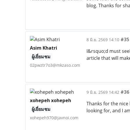
blog. Thanks for sh
#35
8 มิ.ย. 2569 14:10
Asim Khatri
I&rsquo;d must seek
ผู้เยี่ยมชม
article that will m
02pwztr7o3@mkzaso.com
#36
9 มิ.ย. 2569 14:42
xohepeh xohepeh
Thanks for the nice 
ผู้เยี่ยมชม
looking for, and I 
xohepeh970@javnoi.com