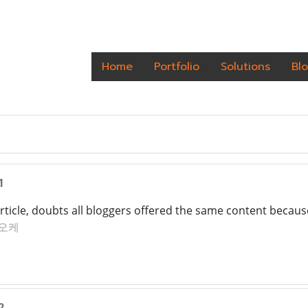
Home
Portfolio
Solutions
Bl
1
article, doubts all bloggers offered the same content because
오케
2