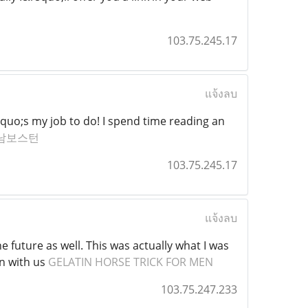
103.75.245.17
แจ้งลบ
quo;s my job to do! I spend time reading an
남보스턴
103.75.245.17
แจ้งลบ
e future as well. This was actually what I was
on with us
GELATIN HORSE TRICK FOR MEN
103.75.247.233