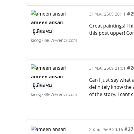
#2
31 พ.ค. 2569 20:11
ameen ansari
Great paintings! Thi
ผู้เยี่ยมชม
this post upper! Co
kicog78867@rencr.com
#2
31 พ.ค. 2569 21:01
ameen ansari
Can I just say what
ผู้เยี่ยมชม
definitely know the
of the story. I can
kicog78867@rencr.com
#27
2 มิ.ย. 2569 20:16