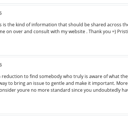
5
s is the kind of information that should be shared across t
me on over and consult with my website . Thank you =) Prist
6
 a reduction to find somebody who truly is aware of what th
 way to bring an issue to gentle and make it important. More
t consider youre no more standard since you undoubtedly hav