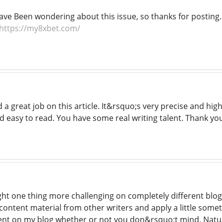
Have Been wondering about this issue, so thanks for posting. P
https://my8xbet.com/
a great job on this article. It&rsquo;s very precise and hig
d easy to read. You have some real writing talent. Thank y
ht one thing more challenging on completely different blogs
content material from other writers and apply a little some
nt on my blog whether or not you don&rsquo;t mind. Natuall