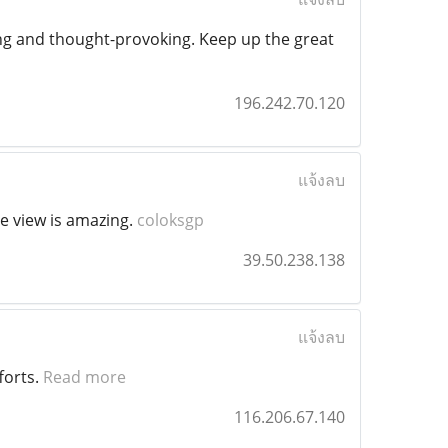
shing and thought-provoking. Keep up the great
196.242.70.120
แจ้งลบ
he view is amazing.
coloksgp
39.50.238.138
แจ้งลบ
forts.
Read more
116.206.67.140