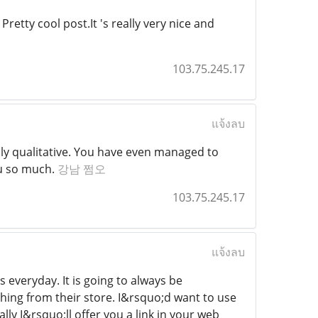
retty cool post.It 's really very nice and
103.75.245.17
แจ้งลบ
hly qualitative. You have even managed to
ou so much.
강남 쩜오
103.75.245.17
แจ้งลบ
 everyday. It is going to always be
thing from their store. I&rsquo;d want to use
y I&rsquo;ll offer you a link in your web