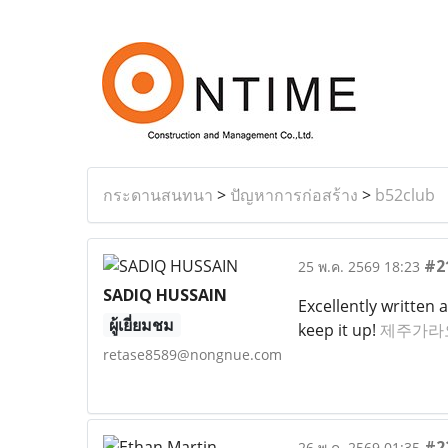
กระดานสนทนา
>
ปัญหาการก่อสร้าง
>
b52club
#2
25 พ.ค. 2569 18:23
SADIQ HUSSAIN
Excellently written 
ผู้เยี่ยมชม
keep it up!
제주가라
retase8589@nongnue.com
#2
26 พ.ค. 2569 01:35