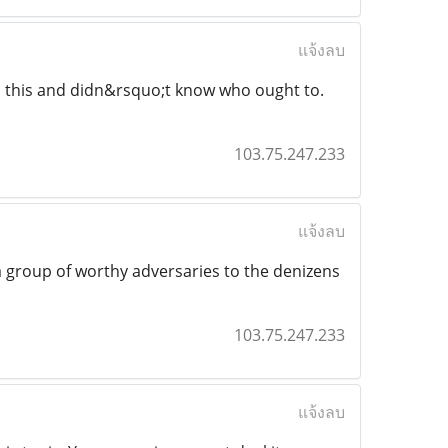
แจ้งลบ
to this and didn&rsquo;t know who ought to.
103.75.247.233
แจ้งลบ
a group of worthy adversaries to the denizens
103.75.247.233
แจ้งลบ