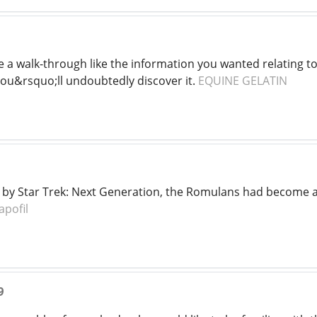
e a walk-through like the information you wanted relating 
ou&rsquo;ll undoubtedly discover it.
EQUINE GELATIN
at by Star Trek: Next Generation, the Romulans had become 
apofil
9