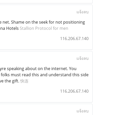
แจ้งลบ
he net. Shame on the seek for not positioning
ina Hotels
Stallion Protocol for men
116.206.67.140
แจ้งลบ
eyre speaking about on the internet. You
 folks must read this and understand this side
e the gift.
快连
116.206.67.140
แจ้งลบ