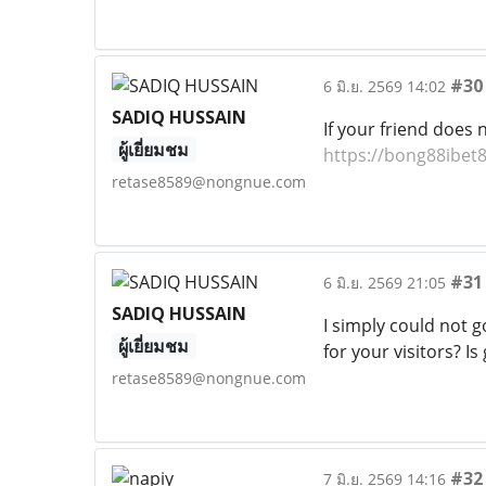
#30
6 มิ.ย. 2569 14:02
SADIQ HUSSAIN
If your friend does
ผู้เยี่ยมชม
https://bong88ibet
retase8589@nongnue.com
#31
6 มิ.ย. 2569 21:05
SADIQ HUSSAIN
I simply could not g
ผู้เยี่ยมชม
for your visitors? I
retase8589@nongnue.com
#32
7 มิ.ย. 2569 14:16