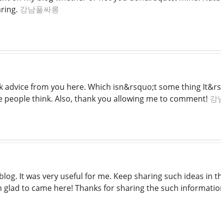
aring.
강남풀싸롱
 advice from you here. Which isn&rsquo;t some thing It&rs
ake people think. Also, thank you allowing me to comment!
강
blog. It was very useful for me. Keep sharing such ideas in th
am glad to came here! Thanks for sharing the such informati