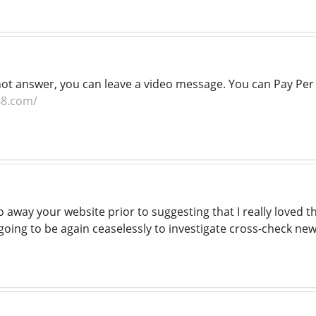
 not answer, you can leave a video message. You can Pay Per 
88.com/
o away your website prior to suggesting that I really loved 
s going to be again ceaselessly to investigate cross-check ne