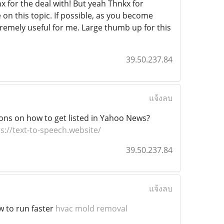
nx for the deal with! But yeah Thnkx for
 on this topic. If possible, as you become
tremely useful for me. Large thumb up for this
39.50.237.84
แจ้งลบ
ons on how to get listed in Yahoo News?
s://text-to-speech.website/
39.50.237.84
แจ้งลบ
w to run faster
hvac mold removal