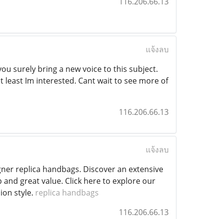
116.206.66.13
แจ้งลบ
ou surely bring a new voice to this subject.
t least Im interested. Cant wait to see more of
116.206.66.13
แจ้งลบ
gner replica handbags. Discover an extensive
p and great value. Click here to explore our
ion style.
replica handbags
116.206.66.13