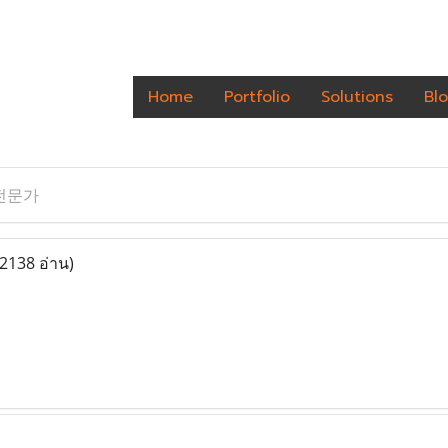
Home
Portfolio
Solutions
Bl
전문가
(2138 อ่าน)