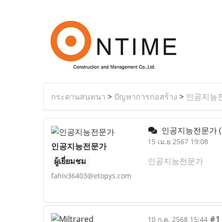
กระดานสนทนา
>
ปัญหาการก่อสร้าง
>
인공지능
인공지능전문가
15 เม.ย 2567 19:08
인공지능전문가
ผู้เยี่ยมชม
인공지능전문가
fahiv36403@etopys.com
#1
10 ก.ค. 2568 15:44