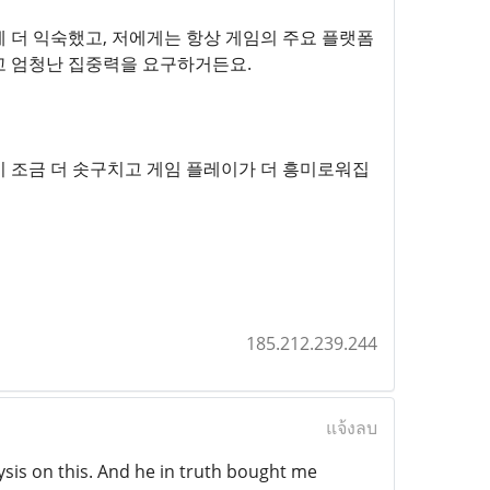
 더 익숙했고, 저에게는 항상 게임의 주요 플랫폼
고 엄청난 집중력을 요구하거든요.
 조금 더 솟구치고 게임 플레이가 더 흥미로워집
185.212.239.244
แจ้งลบ
lysis on this. And he in truth bought me