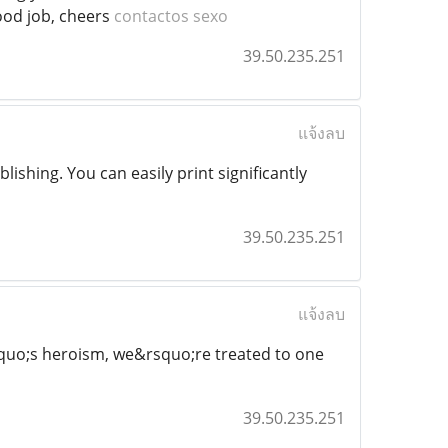
 Good job, cheers
contactos sexo
39.50.235.251
แจ้งลบ
ishing. You can easily print significantly
39.50.235.251
แจ้งลบ
squo;s heroism, we&rsquo;re treated to one
39.50.235.251