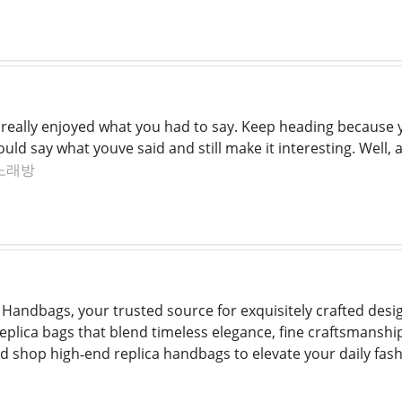
I really enjoyed what you had to say. Keep heading because y
d say what youve said and still make it interesting. Well, a
노래방
Handbags, your trusted source for exquisitely crafted desi
replica bags that blend timeless elegance, fine craftsmanshi
nd shop high‑end replica handbags to elevate your daily fash