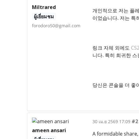
Miltrared
개인적으로 저는 플레
ผู้เยี่ยมชม
이었습니다. 저는 특
forodoro50@gmail.com
링크 자체 외에도
CS
니다. 특히 희귀한 스
당신은 콘솔을 더 좋
#2
30 เม.ย 2569 17:09
ameen ansari
A formidable share, 