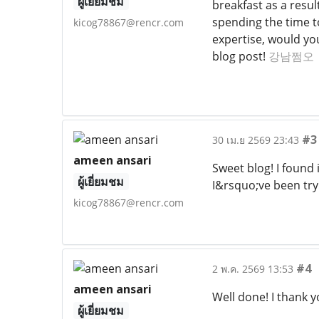
ผู้เยี่ยมชม
breakfast as a resul
spending the time to
kicog78867@rencr.com
expertise, would yo
blog post!
강남쩜오
#3
30 เม.ย 2569 23:43
ameen ansari
Sweet blog! I found
ผู้เยี่ยมชม
I&rsquo;ve been try
kicog78867@rencr.com
#4
2 พ.ค. 2569 13:53
ameen ansari
Well done! I thank y
ผู้เยี่ยมชม