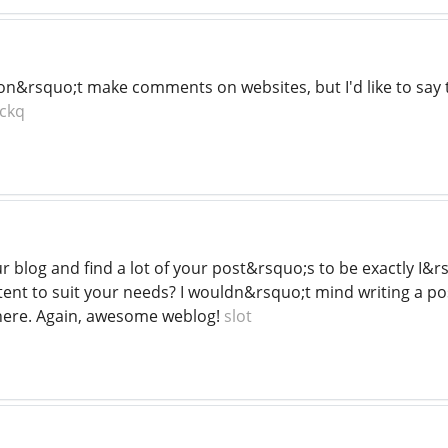
on&rsquo;t make comments on websites, but I'd like to say th
ckq
ur blog and find a lot of your post&rsquo;s to be exactly I&
tent to suit your needs? I wouldn&rsquo;t mind writing a po
o here. Again, awesome weblog!
slot