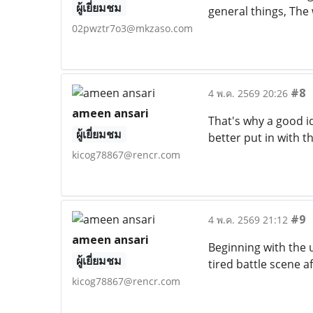
ผู้เยี่ยมชม
general things, The w
02pwztr7o3@mkzaso.com
#8
4 พ.ค. 2569 20:26
ameen ansari
That's why a good id
ผู้เยี่ยมชม
better put in with th
kicog78867@rencr.com
#9
4 พ.ค. 2569 21:12
ameen ansari
Beginning with the 
ผู้เยี่ยมชม
tired battle scene a
kicog78867@rencr.com