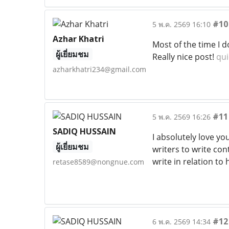
#10
5 พ.ค. 2569 16:10
Azhar Khatri
Most of the time I d
ผู้เยี่ยมชม
Really nice post!
qui
azharkhatri234@gmail.com
#11
5 พ.ค. 2569 16:26
SADIQ HUSSAIN
I absolutely love yo
ผู้เยี่ยมชม
writers to write con
write in relation t
retase8589@nongnue.com
#12
6 พ.ค. 2569 14:34