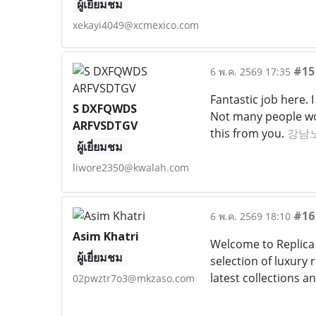
ผู้เยี่ยมชม
xekayi4049@xcmexico.com
#15
6 พ.ค. 2569 17:35
Fantastic job here. 
S DXFQWDS
Not many people woul
ARFVSDTGV
this from you.
강남
ผู้เยี่ยมชม
liwore2350@kwalah.com
#16
6 พ.ค. 2569 18:10
Asim Khatri
Welcome to Replica 
ผู้เยี่ยมชม
selection of luxury 
latest collections a
02pwztr7o3@mkzaso.com