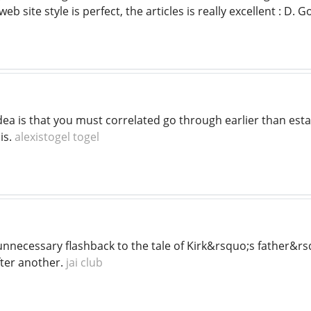
eb site style is perfect, the articles is really excellent : D.
ea is that you must correlated go through earlier than establ
is.
alexistogel togel
unnecessary flashback to the tale of Kirk&rsquo;s father&r
fter another.
jai club