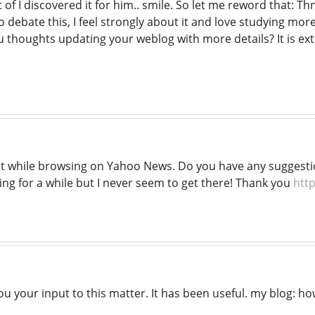
t of I discovered it for him.. smile. So let me reword that: Th
 debate this, I feel strongly about it and love studying more
u thoughts updating your weblog with more details? It is ex
 it while browsing on Yahoo News. Do you have any suggesti
ing for a while but I never seem to get there! Thank you
http
ou your input to this matter. It has been useful. my blog: ho